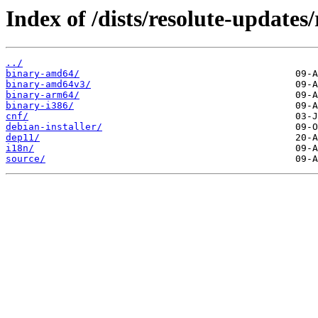
Index of /dists/resolute-updates/
../
binary-amd64/
binary-amd64v3/
binary-arm64/
binary-i386/
cnf/
debian-installer/
dep11/
i18n/
source/