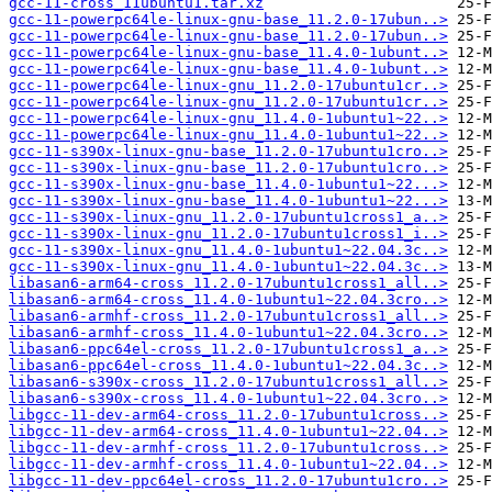
gcc-11-cross_11ubuntu1.tar.xz
gcc-11-powerpc64le-linux-gnu-base_11.2.0-17ubun..>
gcc-11-powerpc64le-linux-gnu-base_11.2.0-17ubun..>
gcc-11-powerpc64le-linux-gnu-base_11.4.0-1ubunt..>
gcc-11-powerpc64le-linux-gnu-base_11.4.0-1ubunt..>
gcc-11-powerpc64le-linux-gnu_11.2.0-17ubuntu1cr..>
gcc-11-powerpc64le-linux-gnu_11.2.0-17ubuntu1cr..>
gcc-11-powerpc64le-linux-gnu_11.4.0-1ubuntu1~22..>
gcc-11-powerpc64le-linux-gnu_11.4.0-1ubuntu1~22..>
gcc-11-s390x-linux-gnu-base_11.2.0-17ubuntu1cro..>
gcc-11-s390x-linux-gnu-base_11.2.0-17ubuntu1cro..>
gcc-11-s390x-linux-gnu-base_11.4.0-1ubuntu1~22...>
gcc-11-s390x-linux-gnu-base_11.4.0-1ubuntu1~22...>
gcc-11-s390x-linux-gnu_11.2.0-17ubuntu1cross1_a..>
gcc-11-s390x-linux-gnu_11.2.0-17ubuntu1cross1_i..>
gcc-11-s390x-linux-gnu_11.4.0-1ubuntu1~22.04.3c..>
gcc-11-s390x-linux-gnu_11.4.0-1ubuntu1~22.04.3c..>
libasan6-arm64-cross_11.2.0-17ubuntu1cross1_all..>
libasan6-arm64-cross_11.4.0-1ubuntu1~22.04.3cro..>
libasan6-armhf-cross_11.2.0-17ubuntu1cross1_all..>
libasan6-armhf-cross_11.4.0-1ubuntu1~22.04.3cro..>
libasan6-ppc64el-cross_11.2.0-17ubuntu1cross1_a..>
libasan6-ppc64el-cross_11.4.0-1ubuntu1~22.04.3c..>
libasan6-s390x-cross_11.2.0-17ubuntu1cross1_all..>
libasan6-s390x-cross_11.4.0-1ubuntu1~22.04.3cro..>
libgcc-11-dev-arm64-cross_11.2.0-17ubuntu1cross..>
libgcc-11-dev-arm64-cross_11.4.0-1ubuntu1~22.04..>
libgcc-11-dev-armhf-cross_11.2.0-17ubuntu1cross..>
libgcc-11-dev-armhf-cross_11.4.0-1ubuntu1~22.04..>
libgcc-11-dev-ppc64el-cross_11.2.0-17ubuntu1cro..>