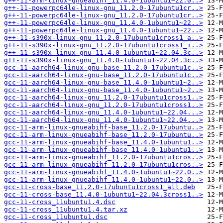
g++-11-arm-linux-gnueabihf_11.4.0-1ubuntu1~22.0..>
g++-11-powerpc64le-linux-gnu_11.2.0-17ubuntu1cr..>
g++-11-powerpc64le-linux-gnu_11.2.0-17ubuntu1cr..>
g++-11-powerpc64le-linux-gnu_11.4.0-1ubuntu1~22..>
g++-11-powerpc64le-linux-gnu_11.4.0-1ubuntu1~22..>
g++-11-s390x-linux-gnu_11.2.0-17ubuntu1cross1_a..>
g++-11-s390x-linux-gnu_11.2.0-17ubuntu1cross1_i..>
g++-11-s390x-linux-gnu_11.4.0-1ubuntu1~22.04.3c..>
g++-11-s390x-linux-gnu_11.4.0-1ubuntu1~22.04.3c..>
gcc-11-aarch64-linux-gnu-base_11.2.0-17ubuntu1c..>
gcc-11-aarch64-linux-gnu-base_11.2.0-17ubuntu1c..>
gcc-11-aarch64-linux-gnu-base_11.4.0-1ubuntu1~2..>
gcc-11-aarch64-linux-gnu-base_11.4.0-1ubuntu1~2..>
gcc-11-aarch64-linux-gnu_11.2.0-17ubuntu1cross1..>
gcc-11-aarch64-linux-gnu_11.2.0-17ubuntu1cross1..>
gcc-11-aarch64-linux-gnu_11.4.0-1ubuntu1~22.04...>
gcc-11-aarch64-linux-gnu_11.4.0-1ubuntu1~22.04...>
gcc-11-arm-linux-gnueabihf-base_11.2.0-17ubuntu..>
gcc-11-arm-linux-gnueabihf-base_11.2.0-17ubuntu..>
gcc-11-arm-linux-gnueabihf-base_11.4.0-1ubuntu1..>
gcc-11-arm-linux-gnueabihf-base_11.4.0-1ubuntu1..>
gcc-11-arm-linux-gnueabihf_11.2.0-17ubuntu1cros..>
gcc-11-arm-linux-gnueabihf_11.2.0-17ubuntu1cros..>
gcc-11-arm-linux-gnueabihf_11.4.0-1ubuntu1~22.0..>
gcc-11-arm-linux-gnueabihf_11.4.0-1ubuntu1~22.0..>
gcc-11-cross-base_11.2.0-17ubuntu1cross1_all.deb
gcc-11-cross-base_11.4.0-1ubuntu1~22.04.3cross1..>
gcc-11-cross_11ubuntu1.4.dsc
gcc-11-cross_11ubuntu1.4.tar.xz
gcc-11-cross_11ubuntu1.dsc