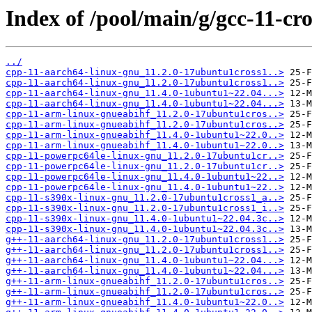
Index of /pool/main/g/gcc-11-cro
../
cpp-11-aarch64-linux-gnu_11.2.0-17ubuntu1cross1..>
cpp-11-aarch64-linux-gnu_11.2.0-17ubuntu1cross1..>
cpp-11-aarch64-linux-gnu_11.4.0-1ubuntu1~22.04...>
cpp-11-aarch64-linux-gnu_11.4.0-1ubuntu1~22.04...>
cpp-11-arm-linux-gnueabihf_11.2.0-17ubuntu1cros..>
cpp-11-arm-linux-gnueabihf_11.2.0-17ubuntu1cros..>
cpp-11-arm-linux-gnueabihf_11.4.0-1ubuntu1~22.0..>
cpp-11-arm-linux-gnueabihf_11.4.0-1ubuntu1~22.0..>
cpp-11-powerpc64le-linux-gnu_11.2.0-17ubuntu1cr..>
cpp-11-powerpc64le-linux-gnu_11.2.0-17ubuntu1cr..>
cpp-11-powerpc64le-linux-gnu_11.4.0-1ubuntu1~22..>
cpp-11-powerpc64le-linux-gnu_11.4.0-1ubuntu1~22..>
cpp-11-s390x-linux-gnu_11.2.0-17ubuntu1cross1_a..>
cpp-11-s390x-linux-gnu_11.2.0-17ubuntu1cross1_i..>
cpp-11-s390x-linux-gnu_11.4.0-1ubuntu1~22.04.3c..>
cpp-11-s390x-linux-gnu_11.4.0-1ubuntu1~22.04.3c..>
g++-11-aarch64-linux-gnu_11.2.0-17ubuntu1cross1..>
g++-11-aarch64-linux-gnu_11.2.0-17ubuntu1cross1..>
g++-11-aarch64-linux-gnu_11.4.0-1ubuntu1~22.04...>
g++-11-aarch64-linux-gnu_11.4.0-1ubuntu1~22.04...>
g++-11-arm-linux-gnueabihf_11.2.0-17ubuntu1cros..>
g++-11-arm-linux-gnueabihf_11.2.0-17ubuntu1cros..>
g++-11-arm-linux-gnueabihf_11.4.0-1ubuntu1~22.0..>