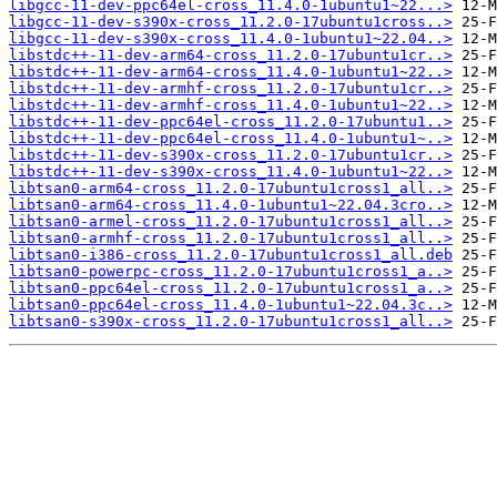
libgcc-11-dev-ppc64el-cross_11.4.0-1ubuntu1~22...>
libgcc-11-dev-s390x-cross_11.2.0-17ubuntu1cross..>
libgcc-11-dev-s390x-cross_11.4.0-1ubuntu1~22.04..>
libstdc++-11-dev-arm64-cross_11.2.0-17ubuntu1cr..>
libstdc++-11-dev-arm64-cross_11.4.0-1ubuntu1~22..>
libstdc++-11-dev-armhf-cross_11.2.0-17ubuntu1cr..>
libstdc++-11-dev-armhf-cross_11.4.0-1ubuntu1~22..>
libstdc++-11-dev-ppc64el-cross_11.2.0-17ubuntu1..>
libstdc++-11-dev-ppc64el-cross_11.4.0-1ubuntu1~..>
libstdc++-11-dev-s390x-cross_11.2.0-17ubuntu1cr..>
libstdc++-11-dev-s390x-cross_11.4.0-1ubuntu1~22..>
libtsan0-arm64-cross_11.2.0-17ubuntu1cross1_all..>
libtsan0-arm64-cross_11.4.0-1ubuntu1~22.04.3cro..>
libtsan0-armel-cross_11.2.0-17ubuntu1cross1_all..>
libtsan0-armhf-cross_11.2.0-17ubuntu1cross1_all..>
libtsan0-i386-cross_11.2.0-17ubuntu1cross1_all.deb
libtsan0-powerpc-cross_11.2.0-17ubuntu1cross1_a..>
libtsan0-ppc64el-cross_11.2.0-17ubuntu1cross1_a..>
libtsan0-ppc64el-cross_11.4.0-1ubuntu1~22.04.3c..>
libtsan0-s390x-cross_11.2.0-17ubuntu1cross1_all..>