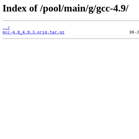
Index of /pool/main/g/gcc-4.9/
../
gcc-4.9_4.9.3.orig.tar.gz