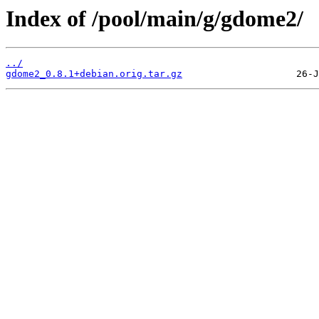
Index of /pool/main/g/gdome2/
../
gdome2_0.8.1+debian.orig.tar.gz