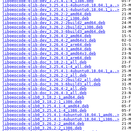
libgeocode-glib-dev_3.25.4.1-4_i386.deb
libgeocode-glib-dev_3.25.4.1-4ubuntu0.18.04.1_a..>
libgeocode-glib-dev_3.25.4.1-4ubuntu0.18.04.1_i..>
libgeocode-glib-dev_3.26.2-2_amd64.deb
libgeocode-glib-dev_3.26.2-2_i386.deb
libgeocode-glib-dev_3.26.2-2build2_amd64.deb
libgeocode-glib-dev_3.26.2-2build2_i386.deb
libgeocode-glib-dev_3.26.3-6build3_amd64.deb
libgeocode-glib-dev_3.26.4-2_amd64.deb
libgeocode-glib-dev_3.26.4-2_amd64v3.deb
libgeocode-glib-dev_3.26.4-2_arm64.deb
libgeocode-glib-dev_3.26.4-3_amd64.deb
libgeocode-glib-dev_3.26.4-3_amd64v3.deb
libgeocode-glib-dev_3.26.4-3_arm64.deb
libgeocode-glib-doc_3.18.2-1_all.deb
libgeocode-glib-doc_3.25.4.1-4_all.deb
libgeocode-glib-doc_3.25.4.1-4ubuntu0.18.04.1_a..>
libgeocode-glib-doc_3.26.2-2_all.deb
libgeocode-glib-doc_3.26.2-2build2_all.deb
libgeocode-glib-doc_3.26.3-6build3_all.deb
libgeocode-glib-doc_3.26.4-2_all.deb
libgeocode-glib-doc_3.26.4-3_all.deb
libgeocode-glib0_3.18.2-1_amd64.deb
libgeocode-glib0_3.18.2-1_i386.deb
libgeocode-glib0_3.25.4.1-4_amd64.deb
libgeocode-glib0_3.25.4.1-4_i386.deb
libgeocode-glib0_3.25.4.1-4ubuntu0.18.04.1_amd6..>
libgeocode-glib0_3.25.4.1-4ubuntu0.18.04.1_i386..>
libgeocode-glib0_3.26.2-2_amd64.deb
libgeocode-glib0_3.26.2-2_i386.deb