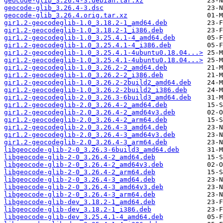
geocode-glib_3.26.4-3.debian.tar.xz
geocode-glib_3.26.4-3.dsc
geocode-glib_3.26.4.orig.tar.xz
gir1.2-geocodeglib-1.0_3.18.2-1_amd64.deb
gir1.2-geocodeglib-1.0_3.18.2-1_i386.deb
gir1.2-geocodeglib-1.0_3.25.4.1-4_amd64.deb
gir1.2-geocodeglib-1.0_3.25.4.1-4_i386.deb
gir1.2-geocodeglib-1.0_3.25.4.1-4ubuntu0.18.04...>
gir1.2-geocodeglib-1.0_3.25.4.1-4ubuntu0.18.04...>
gir1.2-geocodeglib-1.0_3.26.2-2_amd64.deb
gir1.2-geocodeglib-1.0_3.26.2-2_i386.deb
gir1.2-geocodeglib-1.0_3.26.2-2build2_amd64.deb
gir1.2-geocodeglib-1.0_3.26.2-2build2_i386.deb
gir1.2-geocodeglib-2.0_3.26.3-6build3_amd64.deb
gir1.2-geocodeglib-2.0_3.26.4-2_amd64.deb
gir1.2-geocodeglib-2.0_3.26.4-2_amd64v3.deb
gir1.2-geocodeglib-2.0_3.26.4-2_arm64.deb
gir1.2-geocodeglib-2.0_3.26.4-3_amd64.deb
gir1.2-geocodeglib-2.0_3.26.4-3_amd64v3.deb
gir1.2-geocodeglib-2.0_3.26.4-3_arm64.deb
libgeocode-glib-2-0_3.26.3-6build3_amd64.deb
libgeocode-glib-2-0_3.26.4-2_amd64.deb
libgeocode-glib-2-0_3.26.4-2_amd64v3.deb
libgeocode-glib-2-0_3.26.4-2_arm64.deb
libgeocode-glib-2-0_3.26.4-3_amd64.deb
libgeocode-glib-2-0_3.26.4-3_amd64v3.deb
libgeocode-glib-2-0_3.26.4-3_arm64.deb
libgeocode-glib-dev_3.18.2-1_amd64.deb
libgeocode-glib-dev_3.18.2-1_i386.deb
libgeocode-glib-dev_3.25.4.1-4_amd64.deb