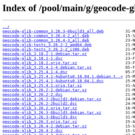
Index of /pool/main/g/geocode-g
../
geocode-glib-common_3.26.3-6build3_all.deb
geocode-glib-common_3.26.4-2_all.deb
geocode-glib-common_3.26.4-3_all.deb
geocode-glib-tests_3.26.2-2_amd64.deb
geocode-glib-tests_3.26.2-2_i386.deb
geocode-glib_3.18.2-1.debian.tar.xz
geocode-glib_3.18.2-1.dsc
geocode-glib_3.18.2.orig.tar.xz
geocode-glib_3.25.4.1-4.debian.tar.xz
geocode-glib_3.25.4.1-4.dsc
geocode-glib_3.25.4.1-4ubuntu0.18.04.1.debian.t..>
geocode-glib_3.25.4.1-4ubuntu0.18.04.1.dsc
geocode-glib_3.25.4.1.orig.tar.xz
geocode-glib_3.26.2-2.debian.tar.xz
geocode-glib_3.26.2-2.dsc
geocode-glib_3.26.2-2build2.debian.tar.xz
geocode-glib_3.26.2-2build2.dsc
geocode-glib_3.26.2.orig.tar.xz
geocode-glib_3.26.3-6build3.debian.tar.xz
geocode-glib_3.26.3-6build3.dsc
geocode-glib_3.26.3.orig.tar.xz
geocode-glib_3.26.4-2.debian.tar.xz
geocode-glib_3.26.4-2.dsc