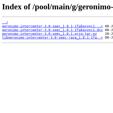
Index of /pool/main/g/geronimo-
../
geronimo-interceptor-3.0-spec_1.0.1-1fakesync1...>
geronimo-interceptor-3.0-spec_1.0.1-1fakesync1.dsc
geronimo-interceptor-3.0-spec_1.0.1.orig.tar.gz
libgeronimo-interceptor-3.0-spec-java_1.0.1-1fa..>