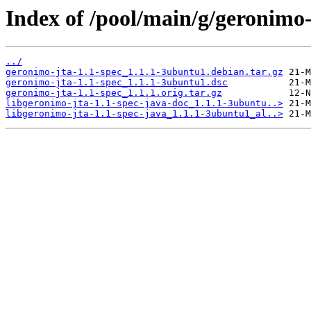
Index of /pool/main/g/geronimo-
../
geronimo-jta-1.1-spec_1.1.1-3ubuntu1.debian.tar.gz
geronimo-jta-1.1-spec_1.1.1-3ubuntu1.dsc
geronimo-jta-1.1-spec_1.1.1.orig.tar.gz
libgeronimo-jta-1.1-spec-java-doc_1.1.1-3ubuntu..>
libgeronimo-jta-1.1-spec-java_1.1.1-3ubuntu1_al..>