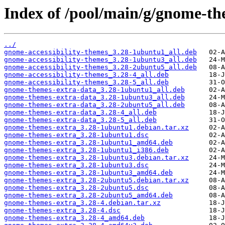
Index of /pool/main/g/gnome-th
../
gnome-accessibility-themes_3.28-1ubuntu1_all.deb
gnome-accessibility-themes_3.28-1ubuntu3_all.deb
gnome-accessibility-themes_3.28-2ubuntu5_all.deb
gnome-accessibility-themes_3.28-4_all.deb
gnome-accessibility-themes_3.28-5_all.deb
gnome-themes-extra-data_3.28-1ubuntu1_all.deb
gnome-themes-extra-data_3.28-1ubuntu3_all.deb
gnome-themes-extra-data_3.28-2ubuntu5_all.deb
gnome-themes-extra-data_3.28-4_all.deb
gnome-themes-extra-data_3.28-5_all.deb
gnome-themes-extra_3.28-1ubuntu1.debian.tar.xz
gnome-themes-extra_3.28-1ubuntu1.dsc
gnome-themes-extra_3.28-1ubuntu1_amd64.deb
gnome-themes-extra_3.28-1ubuntu1_i386.deb
gnome-themes-extra_3.28-1ubuntu3.debian.tar.xz
gnome-themes-extra_3.28-1ubuntu3.dsc
gnome-themes-extra_3.28-1ubuntu3_amd64.deb
gnome-themes-extra_3.28-2ubuntu5.debian.tar.xz
gnome-themes-extra_3.28-2ubuntu5.dsc
gnome-themes-extra_3.28-2ubuntu5_amd64.deb
gnome-themes-extra_3.28-4.debian.tar.xz
gnome-themes-extra_3.28-4.dsc
gnome-themes-extra_3.28-4_amd64.deb