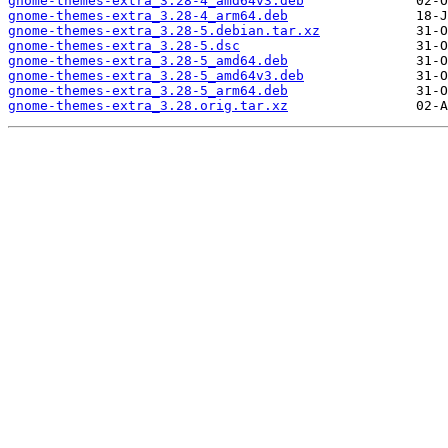
gnome-themes-extra_3.28-4_amd64v3.deb
gnome-themes-extra_3.28-4_arm64.deb
gnome-themes-extra_3.28-5.debian.tar.xz
gnome-themes-extra_3.28-5.dsc
gnome-themes-extra_3.28-5_amd64.deb
gnome-themes-extra_3.28-5_amd64v3.deb
gnome-themes-extra_3.28-5_arm64.deb
gnome-themes-extra_3.28.orig.tar.xz