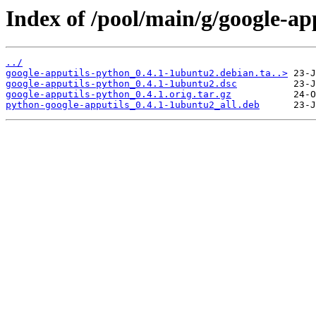
Index of /pool/main/g/google-ap
../
google-apputils-python_0.4.1-1ubuntu2.debian.ta..>
google-apputils-python_0.4.1-1ubuntu2.dsc
google-apputils-python_0.4.1.orig.tar.gz
python-google-apputils_0.4.1-1ubuntu2_all.deb