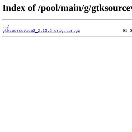
Index of /pool/main/g/gtksource
../
gtksourceview2_2.10.5.orig.tar.gz