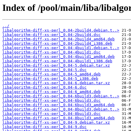
Index of /pool/main/liba/libalgo
../
libalgorithm-diff-xs-perl_0.04-2build4.debian.t..>
libalgorithm-diff-xs-perl_0.04-2build4.dsc
libalgorithm-diff-xs-perl_0.04-2build4_amd64.deb
libalgorithm-diff-xs-perl_0.04-2build4_i386.deb
libalgorithm-diff-xs-perl_0.04-4build1.debian.t..>
libalgorithm-diff-xs-perl_0.04-4build1.dsc
libalgorithm-diff-xs-perl_0.04-4build1_amd64.deb
libalgorithm-diff-xs-perl_0.04-4build1_i386.deb
libalgorithm-diff-xs-perl_0.04-5.debian.tar.xz
libalgorithm-diff-xs-perl_0.04-5.dsc
libalgorithm-diff-xs-perl_0.04-5_amd64.deb
libalgorithm-diff-xs-perl_0.04-5_i386.deb
libalgorithm-diff-xs-perl_0.04-6.debian.tar.xz
libalgorithm-diff-xs-perl_0.04-6.dsc
libalgorithm-diff-xs-perl_0.04-6_amd64.deb
libalgorithm-diff-xs-perl_0.04-6build3.debian.t..>
libalgorithm-diff-xs-perl_0.04-6build3.dsc
libalgorithm-diff-xs-perl_0.04-6build3_amd64.deb
libalgorithm-diff-xs-perl_0.04-8build3.debian.t..>
libalgorithm-diff-xs-perl_0.04-8build3.dsc
libalgorithm-diff-xs-perl_0.04-8build3_amd64.deb
libalgorithm-diff-xs-perl_0.04-9.debian.tar.xz
libalgorithm-diff-xs-perl_0.04-9.dsc