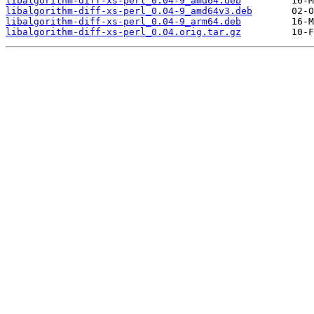
libalgorithm-diff-xs-perl_0.04-9_amd64.deb
libalgorithm-diff-xs-perl_0.04-9_amd64v3.deb
libalgorithm-diff-xs-perl_0.04-9_arm64.deb
libalgorithm-diff-xs-perl_0.04.orig.tar.gz