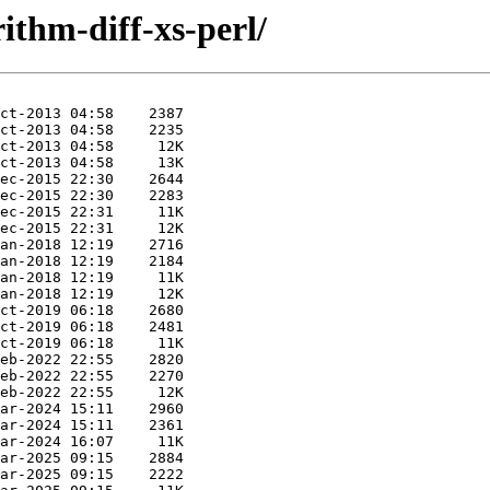
rithm-diff-xs-perl/