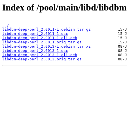
Index of /pool/main/libd/libdbm
../
libdbm-deep-perl_2.0011-1.debian.tar.gz
libdbm-deep-perl_2.0011-1.dsc
libdbm-deep-perl_2.0011-1_all.deb
libdbm-deep-perl_2.0011.orig.tar.gz
libdbm-deep-perl_2.0013-1.debian.tar.xz
libdbm-deep-perl_2.0013-1.dsc
libdbm-deep-perl_2.0013-1_all.deb
libdbm-deep-perl_2.0013.orig.tar.gz