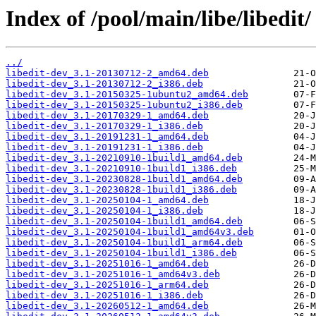
Index of /pool/main/libe/libedit/
../
libedit-dev_3.1-20130712-2_amd64.deb
libedit-dev_3.1-20130712-2_i386.deb
libedit-dev_3.1-20150325-1ubuntu2_amd64.deb
libedit-dev_3.1-20150325-1ubuntu2_i386.deb
libedit-dev_3.1-20170329-1_amd64.deb
libedit-dev_3.1-20170329-1_i386.deb
libedit-dev_3.1-20191231-1_amd64.deb
libedit-dev_3.1-20191231-1_i386.deb
libedit-dev_3.1-20210910-1build1_amd64.deb
libedit-dev_3.1-20210910-1build1_i386.deb
libedit-dev_3.1-20230828-1build1_amd64.deb
libedit-dev_3.1-20230828-1build1_i386.deb
libedit-dev_3.1-20250104-1_amd64.deb
libedit-dev_3.1-20250104-1_i386.deb
libedit-dev_3.1-20250104-1build1_amd64.deb
libedit-dev_3.1-20250104-1build1_amd64v3.deb
libedit-dev_3.1-20250104-1build1_arm64.deb
libedit-dev_3.1-20250104-1build1_i386.deb
libedit-dev_3.1-20251016-1_amd64.deb
libedit-dev_3.1-20251016-1_amd64v3.deb
libedit-dev_3.1-20251016-1_arm64.deb
libedit-dev_3.1-20251016-1_i386.deb
libedit-dev_3.1-20260512-1_amd64.deb