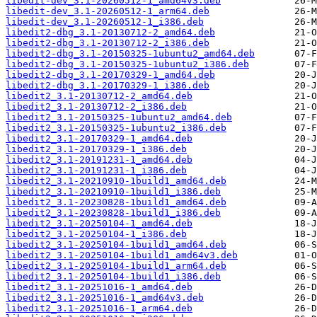
libedit-dev_3.1-20260512-1_amd64v3.deb
libedit-dev_3.1-20260512-1_arm64.deb
libedit-dev_3.1-20260512-1_i386.deb
libedit2-dbg_3.1-20130712-2_amd64.deb
libedit2-dbg_3.1-20130712-2_i386.deb
libedit2-dbg_3.1-20150325-1ubuntu2_amd64.deb
libedit2-dbg_3.1-20150325-1ubuntu2_i386.deb
libedit2-dbg_3.1-20170329-1_amd64.deb
libedit2-dbg_3.1-20170329-1_i386.deb
libedit2_3.1-20130712-2_amd64.deb
libedit2_3.1-20130712-2_i386.deb
libedit2_3.1-20150325-1ubuntu2_amd64.deb
libedit2_3.1-20150325-1ubuntu2_i386.deb
libedit2_3.1-20170329-1_amd64.deb
libedit2_3.1-20170329-1_i386.deb
libedit2_3.1-20191231-1_amd64.deb
libedit2_3.1-20191231-1_i386.deb
libedit2_3.1-20210910-1build1_amd64.deb
libedit2_3.1-20210910-1build1_i386.deb
libedit2_3.1-20230828-1build1_amd64.deb
libedit2_3.1-20230828-1build1_i386.deb
libedit2_3.1-20250104-1_amd64.deb
libedit2_3.1-20250104-1_i386.deb
libedit2_3.1-20250104-1build1_amd64.deb
libedit2_3.1-20250104-1build1_amd64v3.deb
libedit2_3.1-20250104-1build1_arm64.deb
libedit2_3.1-20250104-1build1_i386.deb
libedit2_3.1-20251016-1_amd64.deb
libedit2_3.1-20251016-1_amd64v3.deb
libedit2_3.1-20251016-1_arm64.deb