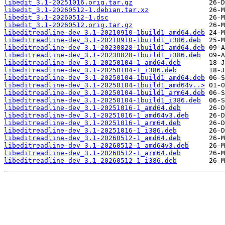
libedit_3.1-20251016.orig.tar.gz
libedit_3.1-20260512-1.debian.tar.xz
libedit_3.1-20260512-1.dsc
libedit_3.1-20260512.orig.tar.gz
libeditreadline-dev_3.1-20210910-1build1_amd64.deb
libeditreadline-dev_3.1-20210910-1build1_i386.deb
libeditreadline-dev_3.1-20230828-1build1_amd64.deb
libeditreadline-dev_3.1-20230828-1build1_i386.deb
libeditreadline-dev_3.1-20250104-1_amd64.deb
libeditreadline-dev_3.1-20250104-1_i386.deb
libeditreadline-dev_3.1-20250104-1build1_amd64.deb
libeditreadline-dev_3.1-20250104-1build1_amd64v..>
libeditreadline-dev_3.1-20250104-1build1_arm64.deb
libeditreadline-dev_3.1-20250104-1build1_i386.deb
libeditreadline-dev_3.1-20251016-1_amd64.deb
libeditreadline-dev_3.1-20251016-1_amd64v3.deb
libeditreadline-dev_3.1-20251016-1_arm64.deb
libeditreadline-dev_3.1-20251016-1_i386.deb
libeditreadline-dev_3.1-20260512-1_amd64.deb
libeditreadline-dev_3.1-20260512-1_amd64v3.deb
libeditreadline-dev_3.1-20260512-1_arm64.deb
libeditreadline-dev_3.1-20260512-1_i386.deb