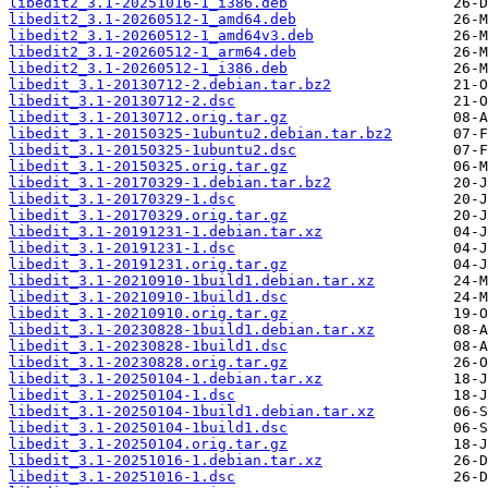
libedit2_3.1-20251016-1_i386.deb
libedit2_3.1-20260512-1_amd64.deb
libedit2_3.1-20260512-1_amd64v3.deb
libedit2_3.1-20260512-1_arm64.deb
libedit2_3.1-20260512-1_i386.deb
libedit_3.1-20130712-2.debian.tar.bz2
libedit_3.1-20130712-2.dsc
libedit_3.1-20130712.orig.tar.gz
libedit_3.1-20150325-1ubuntu2.debian.tar.bz2
libedit_3.1-20150325-1ubuntu2.dsc
libedit_3.1-20150325.orig.tar.gz
libedit_3.1-20170329-1.debian.tar.bz2
libedit_3.1-20170329-1.dsc
libedit_3.1-20170329.orig.tar.gz
libedit_3.1-20191231-1.debian.tar.xz
libedit_3.1-20191231-1.dsc
libedit_3.1-20191231.orig.tar.gz
libedit_3.1-20210910-1build1.debian.tar.xz
libedit_3.1-20210910-1build1.dsc
libedit_3.1-20210910.orig.tar.gz
libedit_3.1-20230828-1build1.debian.tar.xz
libedit_3.1-20230828-1build1.dsc
libedit_3.1-20230828.orig.tar.gz
libedit_3.1-20250104-1.debian.tar.xz
libedit_3.1-20250104-1.dsc
libedit_3.1-20250104-1build1.debian.tar.xz
libedit_3.1-20250104-1build1.dsc
libedit_3.1-20250104.orig.tar.gz
libedit_3.1-20251016-1.debian.tar.xz
libedit_3.1-20251016-1.dsc