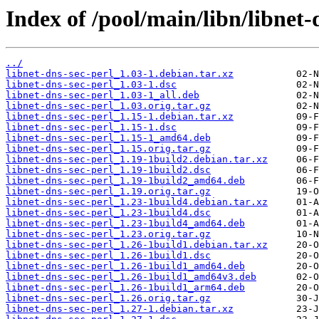
Index of /pool/main/libn/libnet-
../
libnet-dns-sec-perl_1.03-1.debian.tar.xz
libnet-dns-sec-perl_1.03-1.dsc
libnet-dns-sec-perl_1.03-1_all.deb
libnet-dns-sec-perl_1.03.orig.tar.gz
libnet-dns-sec-perl_1.15-1.debian.tar.xz
libnet-dns-sec-perl_1.15-1.dsc
libnet-dns-sec-perl_1.15-1_amd64.deb
libnet-dns-sec-perl_1.15.orig.tar.gz
libnet-dns-sec-perl_1.19-1build2.debian.tar.xz
libnet-dns-sec-perl_1.19-1build2.dsc
libnet-dns-sec-perl_1.19-1build2_amd64.deb
libnet-dns-sec-perl_1.19.orig.tar.gz
libnet-dns-sec-perl_1.23-1build4.debian.tar.xz
libnet-dns-sec-perl_1.23-1build4.dsc
libnet-dns-sec-perl_1.23-1build4_amd64.deb
libnet-dns-sec-perl_1.23.orig.tar.gz
libnet-dns-sec-perl_1.26-1build1.debian.tar.xz
libnet-dns-sec-perl_1.26-1build1.dsc
libnet-dns-sec-perl_1.26-1build1_amd64.deb
libnet-dns-sec-perl_1.26-1build1_amd64v3.deb
libnet-dns-sec-perl_1.26-1build1_arm64.deb
libnet-dns-sec-perl_1.26.orig.tar.gz
libnet-dns-sec-perl_1.27-1.debian.tar.xz