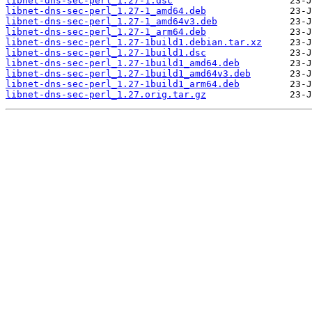
libnet-dns-sec-perl_1.27-1.dsc
libnet-dns-sec-perl_1.27-1_amd64.deb
libnet-dns-sec-perl_1.27-1_amd64v3.deb
libnet-dns-sec-perl_1.27-1_arm64.deb
libnet-dns-sec-perl_1.27-1build1.debian.tar.xz
libnet-dns-sec-perl_1.27-1build1.dsc
libnet-dns-sec-perl_1.27-1build1_amd64.deb
libnet-dns-sec-perl_1.27-1build1_amd64v3.deb
libnet-dns-sec-perl_1.27-1build1_arm64.deb
libnet-dns-sec-perl_1.27.orig.tar.gz