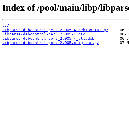
Index of /pool/main/libp/libpars
../
libparse-debcontrol-perl_2.005-4.debian.tar.gz
libparse-debcontrol-perl_2.005-4.dsc
libparse-debcontrol-perl_2.005-4_all.deb
libparse-debcontrol-perl_2.005.orig.tar.gz