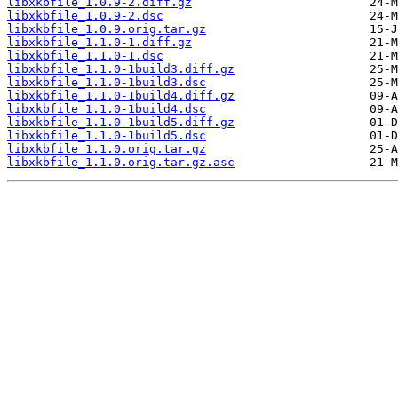
libxkbfile_1.0.9-2.diff.gz
libxkbfile_1.0.9-2.dsc
libxkbfile_1.0.9.orig.tar.gz
libxkbfile_1.1.0-1.diff.gz
libxkbfile_1.1.0-1.dsc
libxkbfile_1.1.0-1build3.diff.gz
libxkbfile_1.1.0-1build3.dsc
libxkbfile_1.1.0-1build4.diff.gz
libxkbfile_1.1.0-1build4.dsc
libxkbfile_1.1.0-1build5.diff.gz
libxkbfile_1.1.0-1build5.dsc
libxkbfile_1.1.0.orig.tar.gz
libxkbfile_1.1.0.orig.tar.gz.asc