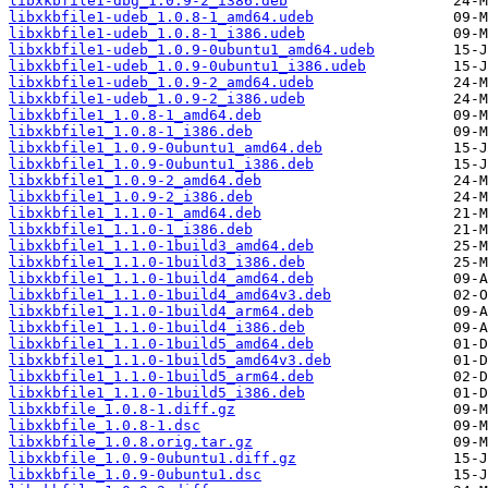
libxkbfile1-dbg_1.0.9-2_i386.deb
libxkbfile1-udeb_1.0.8-1_amd64.udeb
libxkbfile1-udeb_1.0.8-1_i386.udeb
libxkbfile1-udeb_1.0.9-0ubuntu1_amd64.udeb
libxkbfile1-udeb_1.0.9-0ubuntu1_i386.udeb
libxkbfile1-udeb_1.0.9-2_amd64.udeb
libxkbfile1-udeb_1.0.9-2_i386.udeb
libxkbfile1_1.0.8-1_amd64.deb
libxkbfile1_1.0.8-1_i386.deb
libxkbfile1_1.0.9-0ubuntu1_amd64.deb
libxkbfile1_1.0.9-0ubuntu1_i386.deb
libxkbfile1_1.0.9-2_amd64.deb
libxkbfile1_1.0.9-2_i386.deb
libxkbfile1_1.1.0-1_amd64.deb
libxkbfile1_1.1.0-1_i386.deb
libxkbfile1_1.1.0-1build3_amd64.deb
libxkbfile1_1.1.0-1build3_i386.deb
libxkbfile1_1.1.0-1build4_amd64.deb
libxkbfile1_1.1.0-1build4_amd64v3.deb
libxkbfile1_1.1.0-1build4_arm64.deb
libxkbfile1_1.1.0-1build4_i386.deb
libxkbfile1_1.1.0-1build5_amd64.deb
libxkbfile1_1.1.0-1build5_amd64v3.deb
libxkbfile1_1.1.0-1build5_arm64.deb
libxkbfile1_1.1.0-1build5_i386.deb
libxkbfile_1.0.8-1.diff.gz
libxkbfile_1.0.8-1.dsc
libxkbfile_1.0.8.orig.tar.gz
libxkbfile_1.0.9-0ubuntu1.diff.gz
libxkbfile_1.0.9-0ubuntu1.dsc