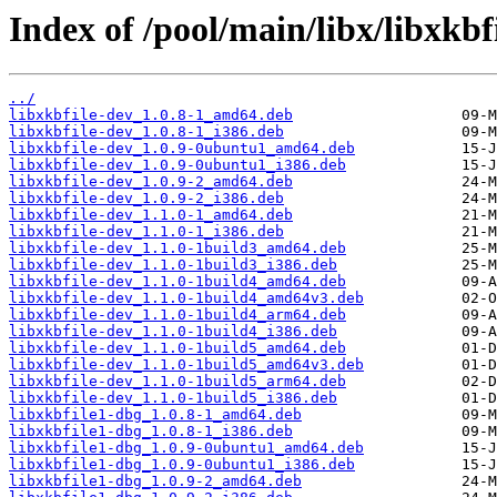
Index of /pool/main/libx/libxkbfi
../
libxkbfile-dev_1.0.8-1_amd64.deb
libxkbfile-dev_1.0.8-1_i386.deb
libxkbfile-dev_1.0.9-0ubuntu1_amd64.deb
libxkbfile-dev_1.0.9-0ubuntu1_i386.deb
libxkbfile-dev_1.0.9-2_amd64.deb
libxkbfile-dev_1.0.9-2_i386.deb
libxkbfile-dev_1.1.0-1_amd64.deb
libxkbfile-dev_1.1.0-1_i386.deb
libxkbfile-dev_1.1.0-1build3_amd64.deb
libxkbfile-dev_1.1.0-1build3_i386.deb
libxkbfile-dev_1.1.0-1build4_amd64.deb
libxkbfile-dev_1.1.0-1build4_amd64v3.deb
libxkbfile-dev_1.1.0-1build4_arm64.deb
libxkbfile-dev_1.1.0-1build4_i386.deb
libxkbfile-dev_1.1.0-1build5_amd64.deb
libxkbfile-dev_1.1.0-1build5_amd64v3.deb
libxkbfile-dev_1.1.0-1build5_arm64.deb
libxkbfile-dev_1.1.0-1build5_i386.deb
libxkbfile1-dbg_1.0.8-1_amd64.deb
libxkbfile1-dbg_1.0.8-1_i386.deb
libxkbfile1-dbg_1.0.9-0ubuntu1_amd64.deb
libxkbfile1-dbg_1.0.9-0ubuntu1_i386.deb
libxkbfile1-dbg_1.0.9-2_amd64.deb