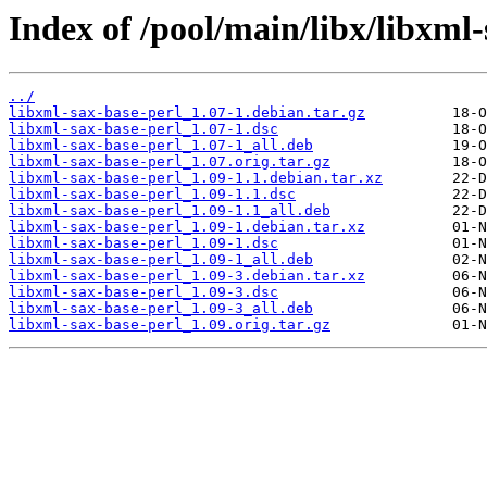
Index of /pool/main/libx/libxml-
../
libxml-sax-base-perl_1.07-1.debian.tar.gz
libxml-sax-base-perl_1.07-1.dsc
libxml-sax-base-perl_1.07-1_all.deb
libxml-sax-base-perl_1.07.orig.tar.gz
libxml-sax-base-perl_1.09-1.1.debian.tar.xz
libxml-sax-base-perl_1.09-1.1.dsc
libxml-sax-base-perl_1.09-1.1_all.deb
libxml-sax-base-perl_1.09-1.debian.tar.xz
libxml-sax-base-perl_1.09-1.dsc
libxml-sax-base-perl_1.09-1_all.deb
libxml-sax-base-perl_1.09-3.debian.tar.xz
libxml-sax-base-perl_1.09-3.dsc
libxml-sax-base-perl_1.09-3_all.deb
libxml-sax-base-perl_1.09.orig.tar.gz