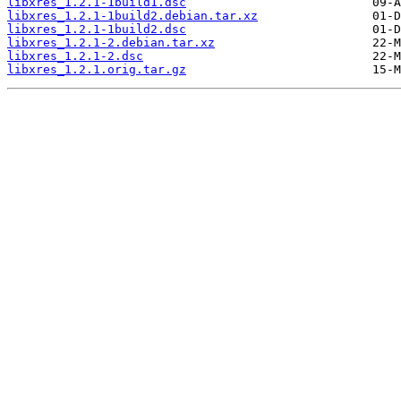
libxres_1.2.1-1build1.dsc
libxres_1.2.1-1build2.debian.tar.xz
libxres_1.2.1-1build2.dsc
libxres_1.2.1-2.debian.tar.xz
libxres_1.2.1-2.dsc
libxres_1.2.1.orig.tar.gz