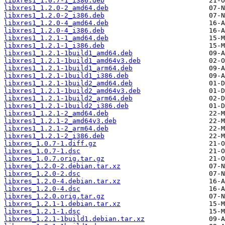
libxres1_1.0.7-1_i386.deb
libxres1_1.2.0-2_amd64.deb
libxres1_1.2.0-2_i386.deb
libxres1_1.2.0-4_amd64.deb
libxres1_1.2.0-4_i386.deb
libxres1_1.2.1-1_amd64.deb
libxres1_1.2.1-1_i386.deb
libxres1_1.2.1-1build1_amd64.deb
libxres1_1.2.1-1build1_amd64v3.deb
libxres1_1.2.1-1build1_arm64.deb
libxres1_1.2.1-1build1_i386.deb
libxres1_1.2.1-1build2_amd64.deb
libxres1_1.2.1-1build2_amd64v3.deb
libxres1_1.2.1-1build2_arm64.deb
libxres1_1.2.1-1build2_i386.deb
libxres1_1.2.1-2_amd64.deb
libxres1_1.2.1-2_amd64v3.deb
libxres1_1.2.1-2_arm64.deb
libxres1_1.2.1-2_i386.deb
libxres_1.0.7-1.diff.gz
libxres_1.0.7-1.dsc
libxres_1.0.7.orig.tar.gz
libxres_1.2.0-2.debian.tar.xz
libxres_1.2.0-2.dsc
libxres_1.2.0-4.debian.tar.xz
libxres_1.2.0-4.dsc
libxres_1.2.0.orig.tar.gz
libxres_1.2.1-1.debian.tar.xz
libxres_1.2.1-1.dsc
libxres_1.2.1-1build1.debian.tar.xz