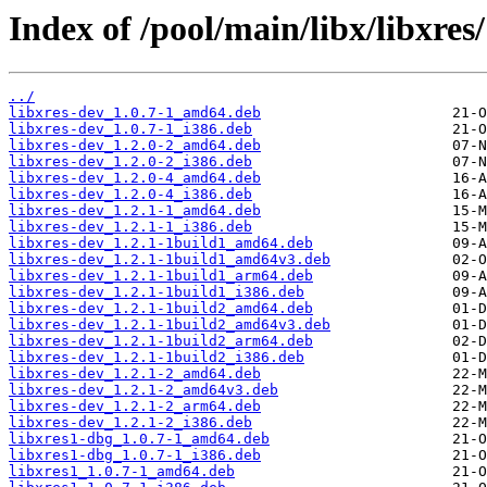
Index of /pool/main/libx/libxres/
../
libxres-dev_1.0.7-1_amd64.deb
libxres-dev_1.0.7-1_i386.deb
libxres-dev_1.2.0-2_amd64.deb
libxres-dev_1.2.0-2_i386.deb
libxres-dev_1.2.0-4_amd64.deb
libxres-dev_1.2.0-4_i386.deb
libxres-dev_1.2.1-1_amd64.deb
libxres-dev_1.2.1-1_i386.deb
libxres-dev_1.2.1-1build1_amd64.deb
libxres-dev_1.2.1-1build1_amd64v3.deb
libxres-dev_1.2.1-1build1_arm64.deb
libxres-dev_1.2.1-1build1_i386.deb
libxres-dev_1.2.1-1build2_amd64.deb
libxres-dev_1.2.1-1build2_amd64v3.deb
libxres-dev_1.2.1-1build2_arm64.deb
libxres-dev_1.2.1-1build2_i386.deb
libxres-dev_1.2.1-2_amd64.deb
libxres-dev_1.2.1-2_amd64v3.deb
libxres-dev_1.2.1-2_arm64.deb
libxres-dev_1.2.1-2_i386.deb
libxres1-dbg_1.0.7-1_amd64.deb
libxres1-dbg_1.0.7-1_i386.deb
libxres1_1.0.7-1_amd64.deb