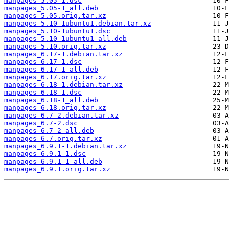
manpages_5.05-1.dsc
manpages_5.05-1_all.deb
manpages_5.05.orig.tar.xz
manpages_5.10-1ubuntu1.debian.tar.xz
manpages_5.10-1ubuntu1.dsc
manpages_5.10-1ubuntu1_all.deb
manpages_5.10.orig.tar.xz
manpages_6.17-1.debian.tar.xz
manpages_6.17-1.dsc
manpages_6.17-1_all.deb
manpages_6.17.orig.tar.xz
manpages_6.18-1.debian.tar.xz
manpages_6.18-1.dsc
manpages_6.18-1_all.deb
manpages_6.18.orig.tar.xz
manpages_6.7-2.debian.tar.xz
manpages_6.7-2.dsc
manpages_6.7-2_all.deb
manpages_6.7.orig.tar.xz
manpages_6.9.1-1.debian.tar.xz
manpages_6.9.1-1.dsc
manpages_6.9.1-1_all.deb
manpages_6.9.1.orig.tar.xz