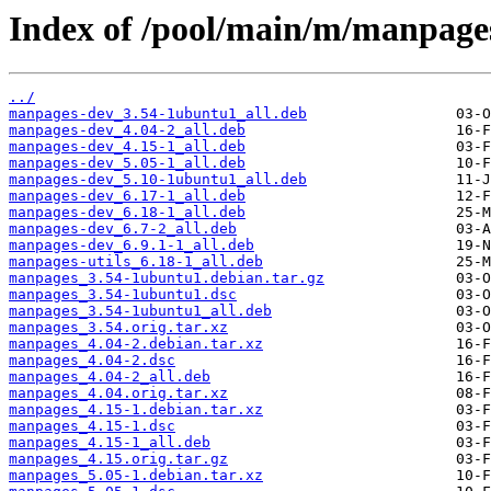
Index of /pool/main/m/manpage
../
manpages-dev_3.54-1ubuntu1_all.deb
manpages-dev_4.04-2_all.deb
manpages-dev_4.15-1_all.deb
manpages-dev_5.05-1_all.deb
manpages-dev_5.10-1ubuntu1_all.deb
manpages-dev_6.17-1_all.deb
manpages-dev_6.18-1_all.deb
manpages-dev_6.7-2_all.deb
manpages-dev_6.9.1-1_all.deb
manpages-utils_6.18-1_all.deb
manpages_3.54-1ubuntu1.debian.tar.gz
manpages_3.54-1ubuntu1.dsc
manpages_3.54-1ubuntu1_all.deb
manpages_3.54.orig.tar.xz
manpages_4.04-2.debian.tar.xz
manpages_4.04-2.dsc
manpages_4.04-2_all.deb
manpages_4.04.orig.tar.xz
manpages_4.15-1.debian.tar.xz
manpages_4.15-1.dsc
manpages_4.15-1_all.deb
manpages_4.15.orig.tar.gz
manpages_5.05-1.debian.tar.xz