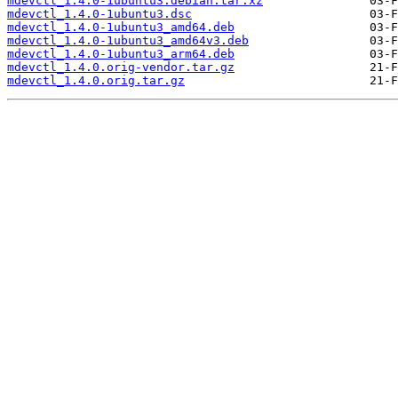
mdevctl_1.4.0-1ubuntu3.debian.tar.xz
mdevctl_1.4.0-1ubuntu3.dsc
mdevctl_1.4.0-1ubuntu3_amd64.deb
mdevctl_1.4.0-1ubuntu3_amd64v3.deb
mdevctl_1.4.0-1ubuntu3_arm64.deb
mdevctl_1.4.0.orig-vendor.tar.gz
mdevctl_1.4.0.orig.tar.gz