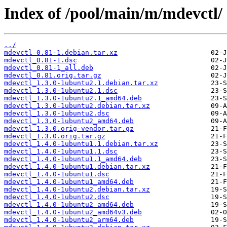
Index of /pool/main/m/mdevctl/
../
mdevctl_0.81-1.debian.tar.xz
mdevctl_0.81-1.dsc
mdevctl_0.81-1_all.deb
mdevctl_0.81.orig.tar.gz
mdevctl_1.3.0-1ubuntu2.1.debian.tar.xz
mdevctl_1.3.0-1ubuntu2.1.dsc
mdevctl_1.3.0-1ubuntu2.1_amd64.deb
mdevctl_1.3.0-1ubuntu2.debian.tar.xz
mdevctl_1.3.0-1ubuntu2.dsc
mdevctl_1.3.0-1ubuntu2_amd64.deb
mdevctl_1.3.0.orig-vendor.tar.gz
mdevctl_1.3.0.orig.tar.gz
mdevctl_1.4.0-1ubuntu1.1.debian.tar.xz
mdevctl_1.4.0-1ubuntu1.1.dsc
mdevctl_1.4.0-1ubuntu1.1_amd64.deb
mdevctl_1.4.0-1ubuntu1.debian.tar.xz
mdevctl_1.4.0-1ubuntu1.dsc
mdevctl_1.4.0-1ubuntu1_amd64.deb
mdevctl_1.4.0-1ubuntu2.debian.tar.xz
mdevctl_1.4.0-1ubuntu2.dsc
mdevctl_1.4.0-1ubuntu2_amd64.deb
mdevctl_1.4.0-1ubuntu2_amd64v3.deb
mdevctl_1.4.0-1ubuntu2_arm64.deb