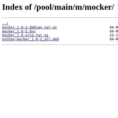
Index of /pool/main/m/mocker/
../
mocker_1.0-2.debian.tar.gz
mocker_1.0-2.dsc
mocker_1.0.orig.tar.gz
python-mocker_1.0-2_all.deb