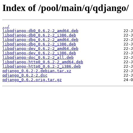
Index of /pool/main/q/qdjango/
../
libqdjango-db0_0.6.2-2_amd64.deb
libqdjango-db0_0.6.2-2_i386.deb
libqdjango-dbg_0.6.2-2_amd64.deb
libqdjango-dbg_0.6.2-2_i386.deb
libqdjango-dev_0.6.2-2_amd64.deb
libqdjango-dev_0.6.2-2_i386.deb
libqdjango-doc_0.6.2-2_all.deb
libqdjango-http0_0.6.2-2_amd64.deb
libqdjango-http0_0.6.2-2_i386.deb
qdjango_0.6.2-2.debian.tar.xz
qdjango_0.6.2-2.dsc
qdjango_0.6.2.orig.tar.gz