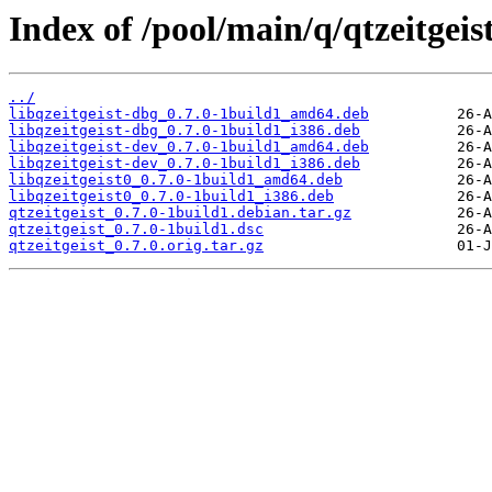
Index of /pool/main/q/qtzeitgeist
../
libqzeitgeist-dbg_0.7.0-1build1_amd64.deb
libqzeitgeist-dbg_0.7.0-1build1_i386.deb
libqzeitgeist-dev_0.7.0-1build1_amd64.deb
libqzeitgeist-dev_0.7.0-1build1_i386.deb
libqzeitgeist0_0.7.0-1build1_amd64.deb
libqzeitgeist0_0.7.0-1build1_i386.deb
qtzeitgeist_0.7.0-1build1.debian.tar.gz
qtzeitgeist_0.7.0-1build1.dsc
qtzeitgeist_0.7.0.orig.tar.gz