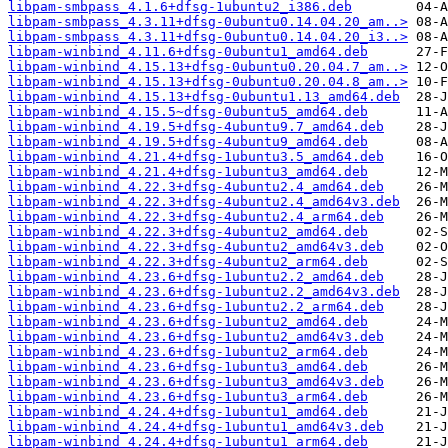
libpam-smbpass_4.1.6+dfsg-1ubuntu2_i386.deb
libpam-smbpass_4.3.11+dfsg-0ubuntu0.14.04.20_am..>
libpam-smbpass_4.3.11+dfsg-0ubuntu0.14.04.20_i3..>
libpam-winbind_4.11.6+dfsg-0ubuntu1_amd64.deb
libpam-winbind_4.15.13+dfsg-0ubuntu0.20.04.7_am..>
libpam-winbind_4.15.13+dfsg-0ubuntu0.20.04.8_am..>
libpam-winbind_4.15.13+dfsg-0ubuntu1.13_amd64.deb
libpam-winbind_4.15.5~dfsg-0ubuntu5_amd64.deb
libpam-winbind_4.19.5+dfsg-4ubuntu9.7_amd64.deb
libpam-winbind_4.19.5+dfsg-4ubuntu9_amd64.deb
libpam-winbind_4.21.4+dfsg-1ubuntu3.5_amd64.deb
libpam-winbind_4.21.4+dfsg-1ubuntu3_amd64.deb
libpam-winbind_4.22.3+dfsg-4ubuntu2.4_amd64.deb
libpam-winbind_4.22.3+dfsg-4ubuntu2.4_amd64v3.deb
libpam-winbind_4.22.3+dfsg-4ubuntu2.4_arm64.deb
libpam-winbind_4.22.3+dfsg-4ubuntu2_amd64.deb
libpam-winbind_4.22.3+dfsg-4ubuntu2_amd64v3.deb
libpam-winbind_4.22.3+dfsg-4ubuntu2_arm64.deb
libpam-winbind_4.23.6+dfsg-1ubuntu2.2_amd64.deb
libpam-winbind_4.23.6+dfsg-1ubuntu2.2_amd64v3.deb
libpam-winbind_4.23.6+dfsg-1ubuntu2.2_arm64.deb
libpam-winbind_4.23.6+dfsg-1ubuntu2_amd64.deb
libpam-winbind_4.23.6+dfsg-1ubuntu2_amd64v3.deb
libpam-winbind_4.23.6+dfsg-1ubuntu2_arm64.deb
libpam-winbind_4.23.6+dfsg-1ubuntu3_amd64.deb
libpam-winbind_4.23.6+dfsg-1ubuntu3_amd64v3.deb
libpam-winbind_4.23.6+dfsg-1ubuntu3_arm64.deb
libpam-winbind_4.24.4+dfsg-1ubuntu1_amd64.deb
libpam-winbind_4.24.4+dfsg-1ubuntu1_amd64v3.deb
libpam-winbind_4.24.4+dfsg-1ubuntu1_arm64.deb