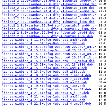
libldb2_2.11.0+samba4.23.6+dfsg-1ubuntu3_amd64v..>
libldb2_2.11.0+samba4.23.6+dfsg-1ubuntu3_arm64.deb
libldb2_2.11.0+samba4.23.6+dfsg-1ubuntu3_i386.deb
libldb2_2.11.0+samba4.24.4+dfsg-1ubuntu1_amd64.deb
libldb2_2.11.0+samba4.24.4+dfsg-1ubuntu1_amd64v..>
libldb2_2.11.0+samba4.24.4+dfsg-1ubuntu1_arm64.deb
libldb2_2.11.0+samba4.24.4+dfsg-1ubuntu1_i386.deb
libldb2_2.8.0+samba4.19.5+dfsg-4ubuntu9.7_amd64..>
libldb2_2.8.0+samba4.19.5+dfsg-4ubuntu9.7_i386.deb
libldb2_2.8.0+samba4.19.5+dfsg-4ubuntu9_amd64.deb
libldb2_2.8.0+samba4.19.5+dfsg-4ubuntu9_i386.deb
libnss-winbind_4.11.6+dfsg-0ubuntu1_amd64.deb
libnss-winbind_4.11.6+dfsg-0ubuntu1_i386.deb
libnss-winbind_4.15.13+dfsg-0ubuntu0.20.04.7_am..>
libnss-winbind_4.15.13+dfsg-0ubuntu0.20.04.7_i3..>
libnss-winbind_4.15.13+dfsg-0ubuntu0.20.04.8_am..>
libnss-winbind_4.15.13+dfsg-0ubuntu0.20.04.8_i3..>
libnss-winbind_4.15.13+dfsg-0ubuntu1.13_amd64.deb
libnss-winbind_4.15.13+dfsg-0ubuntu1.13_i386.deb
libnss-winbind_4.15.5~dfsg-0ubuntu5_amd64.deb
libnss-winbind_4.15.5~dfsg-0ubuntu5_i386.deb
libnss-winbind_4.19.5+dfsg-4ubuntu9.7_amd64.deb
libnss-winbind_4.19.5+dfsg-4ubuntu9.7_i386.deb
libnss-winbind_4.19.5+dfsg-4ubuntu9_amd64.deb
libnss-winbind_4.19.5+dfsg-4ubuntu9_i386.deb
libnss-winbind_4.21.4+dfsg-1ubuntu3.5_amd64.deb
libnss-winbind_4.21.4+dfsg-1ubuntu3.5_i386.deb
libnss-winbind_4.21.4+dfsg-1ubuntu3_amd64.deb
libnss-winbind_4.21.4+dfsg-1ubuntu3_i386.deb
libnss-winbind_4.22.3+dfsg-4ubuntu2.4_amd64.deb