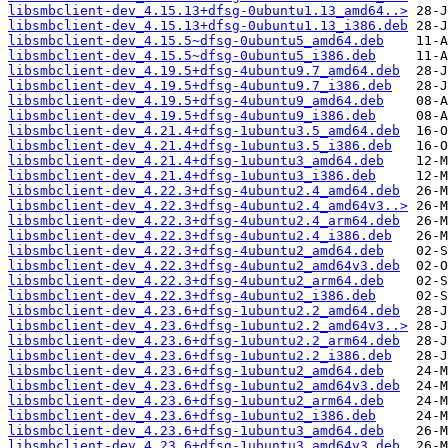
libsmbclient-dev_4.15.13+dfsg-0ubuntu1.13_amd64..>
libsmbclient-dev_4.15.13+dfsg-0ubuntu1.13_i386.deb
libsmbclient-dev_4.15.5~dfsg-0ubuntu5_amd64.deb
libsmbclient-dev_4.15.5~dfsg-0ubuntu5_i386.deb
libsmbclient-dev_4.19.5+dfsg-4ubuntu9.7_amd64.deb
libsmbclient-dev_4.19.5+dfsg-4ubuntu9.7_i386.deb
libsmbclient-dev_4.19.5+dfsg-4ubuntu9_amd64.deb
libsmbclient-dev_4.19.5+dfsg-4ubuntu9_i386.deb
libsmbclient-dev_4.21.4+dfsg-1ubuntu3.5_amd64.deb
libsmbclient-dev_4.21.4+dfsg-1ubuntu3.5_i386.deb
libsmbclient-dev_4.21.4+dfsg-1ubuntu3_amd64.deb
libsmbclient-dev_4.21.4+dfsg-1ubuntu3_i386.deb
libsmbclient-dev_4.22.3+dfsg-4ubuntu2.4_amd64.deb
libsmbclient-dev_4.22.3+dfsg-4ubuntu2.4_amd64v3..>
libsmbclient-dev_4.22.3+dfsg-4ubuntu2.4_arm64.deb
libsmbclient-dev_4.22.3+dfsg-4ubuntu2.4_i386.deb
libsmbclient-dev_4.22.3+dfsg-4ubuntu2_amd64.deb
libsmbclient-dev_4.22.3+dfsg-4ubuntu2_amd64v3.deb
libsmbclient-dev_4.22.3+dfsg-4ubuntu2_arm64.deb
libsmbclient-dev_4.22.3+dfsg-4ubuntu2_i386.deb
libsmbclient-dev_4.23.6+dfsg-1ubuntu2.2_amd64.deb
libsmbclient-dev_4.23.6+dfsg-1ubuntu2.2_amd64v3..>
libsmbclient-dev_4.23.6+dfsg-1ubuntu2.2_arm64.deb
libsmbclient-dev_4.23.6+dfsg-1ubuntu2.2_i386.deb
libsmbclient-dev_4.23.6+dfsg-1ubuntu2_amd64.deb
libsmbclient-dev_4.23.6+dfsg-1ubuntu2_amd64v3.deb
libsmbclient-dev_4.23.6+dfsg-1ubuntu2_arm64.deb
libsmbclient-dev_4.23.6+dfsg-1ubuntu2_i386.deb
libsmbclient-dev_4.23.6+dfsg-1ubuntu3_amd64.deb
libsmbclient-dev_4.23.6+dfsg-1ubuntu3_amd64v3.deb