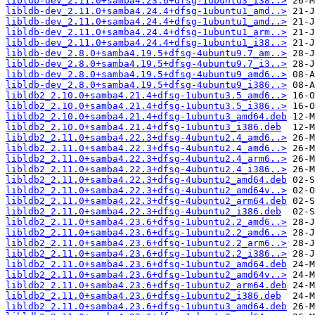
libldb-dev_2.11.0+samba4.23.6+dfsg-1ubuntu3_i38..>
libldb-dev_2.11.0+samba4.24.4+dfsg-1ubuntu1_amd..>
libldb-dev_2.11.0+samba4.24.4+dfsg-1ubuntu1_amd..>
libldb-dev_2.11.0+samba4.24.4+dfsg-1ubuntu1_arm..>
libldb-dev_2.11.0+samba4.24.4+dfsg-1ubuntu1_i38..>
libldb-dev_2.8.0+samba4.19.5+dfsg-4ubuntu9.7_am..>
libldb-dev_2.8.0+samba4.19.5+dfsg-4ubuntu9.7_i3..>
libldb-dev_2.8.0+samba4.19.5+dfsg-4ubuntu9_amd6..>
libldb-dev_2.8.0+samba4.19.5+dfsg-4ubuntu9_i386..>
libldb2_2.10.0+samba4.21.4+dfsg-1ubuntu3.5_amd6..>
libldb2_2.10.0+samba4.21.4+dfsg-1ubuntu3.5_i386..>
libldb2_2.10.0+samba4.21.4+dfsg-1ubuntu3_amd64.deb
libldb2_2.10.0+samba4.21.4+dfsg-1ubuntu3_i386.deb
libldb2_2.11.0+samba4.22.3+dfsg-4ubuntu2.4_amd6..>
libldb2_2.11.0+samba4.22.3+dfsg-4ubuntu2.4_amd6..>
libldb2_2.11.0+samba4.22.3+dfsg-4ubuntu2.4_arm6..>
libldb2_2.11.0+samba4.22.3+dfsg-4ubuntu2.4_i386..>
libldb2_2.11.0+samba4.22.3+dfsg-4ubuntu2_amd64.deb
libldb2_2.11.0+samba4.22.3+dfsg-4ubuntu2_amd64v..>
libldb2_2.11.0+samba4.22.3+dfsg-4ubuntu2_arm64.deb
libldb2_2.11.0+samba4.22.3+dfsg-4ubuntu2_i386.deb
libldb2_2.11.0+samba4.23.6+dfsg-1ubuntu2.2_amd6..>
libldb2_2.11.0+samba4.23.6+dfsg-1ubuntu2.2_amd6..>
libldb2_2.11.0+samba4.23.6+dfsg-1ubuntu2.2_arm6..>
libldb2_2.11.0+samba4.23.6+dfsg-1ubuntu2.2_i386..>
libldb2_2.11.0+samba4.23.6+dfsg-1ubuntu2_amd64.deb
libldb2_2.11.0+samba4.23.6+dfsg-1ubuntu2_amd64v..>
libldb2_2.11.0+samba4.23.6+dfsg-1ubuntu2_arm64.deb
libldb2_2.11.0+samba4.23.6+dfsg-1ubuntu2_i386.deb
libldb2_2.11.0+samba4.23.6+dfsg-1ubuntu3_amd64.deb