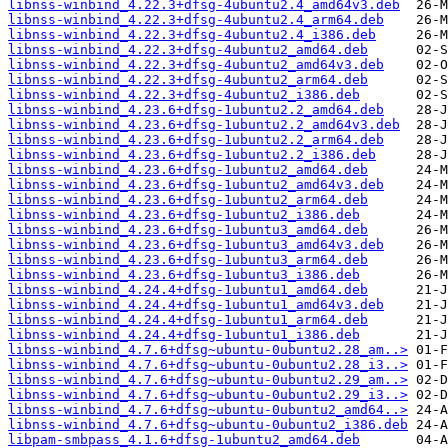
libnss-winbind_4.22.3+dfsg-4ubuntu2.4_amd64v3.deb
libnss-winbind_4.22.3+dfsg-4ubuntu2.4_arm64.deb
libnss-winbind_4.22.3+dfsg-4ubuntu2.4_i386.deb
libnss-winbind_4.22.3+dfsg-4ubuntu2_amd64.deb
libnss-winbind_4.22.3+dfsg-4ubuntu2_amd64v3.deb
libnss-winbind_4.22.3+dfsg-4ubuntu2_arm64.deb
libnss-winbind_4.22.3+dfsg-4ubuntu2_i386.deb
libnss-winbind_4.23.6+dfsg-1ubuntu2.2_amd64.deb
libnss-winbind_4.23.6+dfsg-1ubuntu2.2_amd64v3.deb
libnss-winbind_4.23.6+dfsg-1ubuntu2.2_arm64.deb
libnss-winbind_4.23.6+dfsg-1ubuntu2.2_i386.deb
libnss-winbind_4.23.6+dfsg-1ubuntu2_amd64.deb
libnss-winbind_4.23.6+dfsg-1ubuntu2_amd64v3.deb
libnss-winbind_4.23.6+dfsg-1ubuntu2_arm64.deb
libnss-winbind_4.23.6+dfsg-1ubuntu2_i386.deb
libnss-winbind_4.23.6+dfsg-1ubuntu3_amd64.deb
libnss-winbind_4.23.6+dfsg-1ubuntu3_amd64v3.deb
libnss-winbind_4.23.6+dfsg-1ubuntu3_arm64.deb
libnss-winbind_4.23.6+dfsg-1ubuntu3_i386.deb
libnss-winbind_4.24.4+dfsg-1ubuntu1_amd64.deb
libnss-winbind_4.24.4+dfsg-1ubuntu1_amd64v3.deb
libnss-winbind_4.24.4+dfsg-1ubuntu1_arm64.deb
libnss-winbind_4.24.4+dfsg-1ubuntu1_i386.deb
libnss-winbind_4.7.6+dfsg~ubuntu-0ubuntu2.28_am..>
libnss-winbind_4.7.6+dfsg~ubuntu-0ubuntu2.28_i3..>
libnss-winbind_4.7.6+dfsg~ubuntu-0ubuntu2.29_am..>
libnss-winbind_4.7.6+dfsg~ubuntu-0ubuntu2.29_i3..>
libnss-winbind_4.7.6+dfsg~ubuntu-0ubuntu2_amd64..>
libnss-winbind_4.7.6+dfsg~ubuntu-0ubuntu2_i386.deb
libpam-smbpass_4.1.6+dfsg-1ubuntu2_amd64.deb