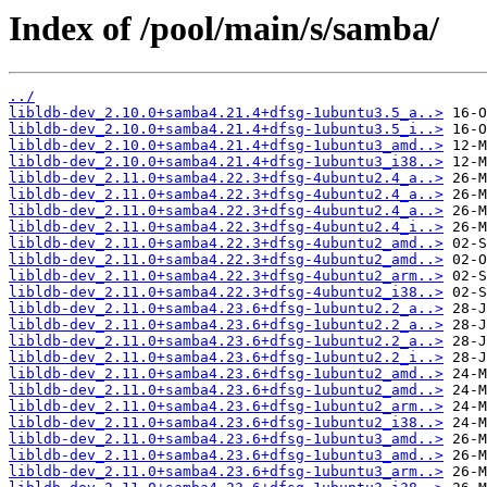
Index of /pool/main/s/samba/
../
libldb-dev_2.10.0+samba4.21.4+dfsg-1ubuntu3.5_a..>
libldb-dev_2.10.0+samba4.21.4+dfsg-1ubuntu3.5_i..>
libldb-dev_2.10.0+samba4.21.4+dfsg-1ubuntu3_amd..>
libldb-dev_2.10.0+samba4.21.4+dfsg-1ubuntu3_i38..>
libldb-dev_2.11.0+samba4.22.3+dfsg-4ubuntu2.4_a..>
libldb-dev_2.11.0+samba4.22.3+dfsg-4ubuntu2.4_a..>
libldb-dev_2.11.0+samba4.22.3+dfsg-4ubuntu2.4_a..>
libldb-dev_2.11.0+samba4.22.3+dfsg-4ubuntu2.4_i..>
libldb-dev_2.11.0+samba4.22.3+dfsg-4ubuntu2_amd..>
libldb-dev_2.11.0+samba4.22.3+dfsg-4ubuntu2_amd..>
libldb-dev_2.11.0+samba4.22.3+dfsg-4ubuntu2_arm..>
libldb-dev_2.11.0+samba4.22.3+dfsg-4ubuntu2_i38..>
libldb-dev_2.11.0+samba4.23.6+dfsg-1ubuntu2.2_a..>
libldb-dev_2.11.0+samba4.23.6+dfsg-1ubuntu2.2_a..>
libldb-dev_2.11.0+samba4.23.6+dfsg-1ubuntu2.2_a..>
libldb-dev_2.11.0+samba4.23.6+dfsg-1ubuntu2.2_i..>
libldb-dev_2.11.0+samba4.23.6+dfsg-1ubuntu2_amd..>
libldb-dev_2.11.0+samba4.23.6+dfsg-1ubuntu2_amd..>
libldb-dev_2.11.0+samba4.23.6+dfsg-1ubuntu2_arm..>
libldb-dev_2.11.0+samba4.23.6+dfsg-1ubuntu2_i38..>
libldb-dev_2.11.0+samba4.23.6+dfsg-1ubuntu3_amd..>
libldb-dev_2.11.0+samba4.23.6+dfsg-1ubuntu3_amd..>
libldb-dev_2.11.0+samba4.23.6+dfsg-1ubuntu3_arm..>