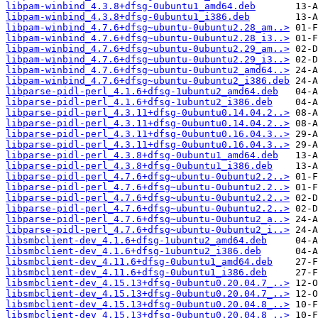
libpam-winbind_4.3.8+dfsg-0ubuntu1_amd64.deb
libpam-winbind_4.3.8+dfsg-0ubuntu1_i386.deb
libpam-winbind_4.7.6+dfsg~ubuntu-0ubuntu2.28_am..>
libpam-winbind_4.7.6+dfsg~ubuntu-0ubuntu2.28_i3..>
libpam-winbind_4.7.6+dfsg~ubuntu-0ubuntu2.29_am..>
libpam-winbind_4.7.6+dfsg~ubuntu-0ubuntu2.29_i3..>
libpam-winbind_4.7.6+dfsg~ubuntu-0ubuntu2_amd64..>
libpam-winbind_4.7.6+dfsg~ubuntu-0ubuntu2_i386.deb
libparse-pidl-perl_4.1.6+dfsg-1ubuntu2_amd64.deb
libparse-pidl-perl_4.1.6+dfsg-1ubuntu2_i386.deb
libparse-pidl-perl_4.3.11+dfsg-0ubuntu0.14.04.2..>
libparse-pidl-perl_4.3.11+dfsg-0ubuntu0.14.04.2..>
libparse-pidl-perl_4.3.11+dfsg-0ubuntu0.16.04.3..>
libparse-pidl-perl_4.3.11+dfsg-0ubuntu0.16.04.3..>
libparse-pidl-perl_4.3.8+dfsg-0ubuntu1_amd64.deb
libparse-pidl-perl_4.3.8+dfsg-0ubuntu1_i386.deb
libparse-pidl-perl_4.7.6+dfsg~ubuntu-0ubuntu2.2..>
libparse-pidl-perl_4.7.6+dfsg~ubuntu-0ubuntu2.2..>
libparse-pidl-perl_4.7.6+dfsg~ubuntu-0ubuntu2.2..>
libparse-pidl-perl_4.7.6+dfsg~ubuntu-0ubuntu2.2..>
libparse-pidl-perl_4.7.6+dfsg~ubuntu-0ubuntu2_a..>
libparse-pidl-perl_4.7.6+dfsg~ubuntu-0ubuntu2_i..>
libsmbclient-dev_4.1.6+dfsg-1ubuntu2_amd64.deb
libsmbclient-dev_4.1.6+dfsg-1ubuntu2_i386.deb
libsmbclient-dev_4.11.6+dfsg-0ubuntu1_amd64.deb
libsmbclient-dev_4.11.6+dfsg-0ubuntu1_i386.deb
libsmbclient-dev_4.15.13+dfsg-0ubuntu0.20.04.7_..>
libsmbclient-dev_4.15.13+dfsg-0ubuntu0.20.04.7_..>
libsmbclient-dev_4.15.13+dfsg-0ubuntu0.20.04.8_..>
libsmbclient-dev_4.15.13+dfsg-0ubuntu0.20.04.8_..>