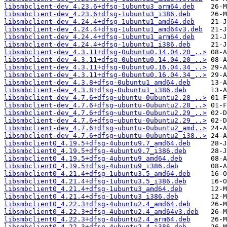
libsmbclient-dev_4.23.6+dfsg-1ubuntu3_arm64.deb
libsmbclient-dev_4.23.6+dfsg-1ubuntu3_i386.deb
libsmbclient-dev_4.24.4+dfsg-1ubuntu1_amd64.deb
libsmbclient-dev_4.24.4+dfsg-1ubuntu1_amd64v3.deb
libsmbclient-dev_4.24.4+dfsg-1ubuntu1_arm64.deb
libsmbclient-dev_4.24.4+dfsg-1ubuntu1_i386.deb
libsmbclient-dev_4.3.11+dfsg-0ubuntu0.14.04.20_..>
libsmbclient-dev_4.3.11+dfsg-0ubuntu0.14.04.20_..>
libsmbclient-dev_4.3.11+dfsg-0ubuntu0.16.04.34_..>
libsmbclient-dev_4.3.11+dfsg-0ubuntu0.16.04.34_..>
libsmbclient-dev_4.3.8+dfsg-0ubuntu1_amd64.deb
libsmbclient-dev_4.3.8+dfsg-0ubuntu1_i386.deb
libsmbclient-dev_4.7.6+dfsg~ubuntu-0ubuntu2.28_..>
libsmbclient-dev_4.7.6+dfsg~ubuntu-0ubuntu2.28_..>
libsmbclient-dev_4.7.6+dfsg~ubuntu-0ubuntu2.29_..>
libsmbclient-dev_4.7.6+dfsg~ubuntu-0ubuntu2.29_..>
libsmbclient-dev_4.7.6+dfsg~ubuntu-0ubuntu2_amd..>
libsmbclient-dev_4.7.6+dfsg~ubuntu-0ubuntu2_i38..>
libsmbclient0_4.19.5+dfsg-4ubuntu9.7_amd64.deb
libsmbclient0_4.19.5+dfsg-4ubuntu9.7_i386.deb
libsmbclient0_4.19.5+dfsg-4ubuntu9_amd64.deb
libsmbclient0_4.19.5+dfsg-4ubuntu9_i386.deb
libsmbclient0_4.21.4+dfsg-1ubuntu3.5_amd64.deb
libsmbclient0_4.21.4+dfsg-1ubuntu3.5_i386.deb
libsmbclient0_4.21.4+dfsg-1ubuntu3_amd64.deb
libsmbclient0_4.21.4+dfsg-1ubuntu3_i386.deb
libsmbclient0_4.22.3+dfsg-4ubuntu2.4_amd64.deb
libsmbclient0_4.22.3+dfsg-4ubuntu2.4_amd64v3.deb
libsmbclient0_4.22.3+dfsg-4ubuntu2.4_arm64.deb
libsmbclient0_4.22.3+dfsg-4ubuntu2.4_i386.deb