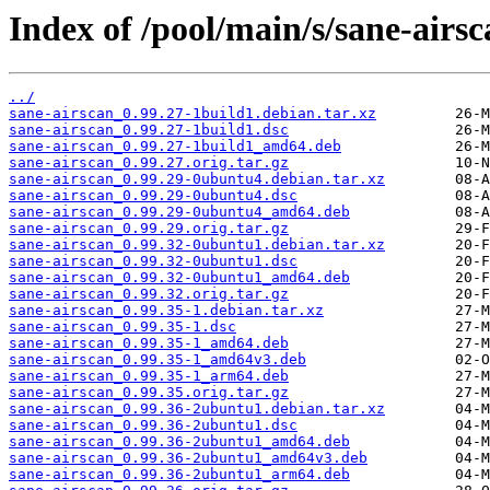
Index of /pool/main/s/sane-airsc
../
sane-airscan_0.99.27-1build1.debian.tar.xz
sane-airscan_0.99.27-1build1.dsc
sane-airscan_0.99.27-1build1_amd64.deb
sane-airscan_0.99.27.orig.tar.gz
sane-airscan_0.99.29-0ubuntu4.debian.tar.xz
sane-airscan_0.99.29-0ubuntu4.dsc
sane-airscan_0.99.29-0ubuntu4_amd64.deb
sane-airscan_0.99.29.orig.tar.gz
sane-airscan_0.99.32-0ubuntu1.debian.tar.xz
sane-airscan_0.99.32-0ubuntu1.dsc
sane-airscan_0.99.32-0ubuntu1_amd64.deb
sane-airscan_0.99.32.orig.tar.gz
sane-airscan_0.99.35-1.debian.tar.xz
sane-airscan_0.99.35-1.dsc
sane-airscan_0.99.35-1_amd64.deb
sane-airscan_0.99.35-1_amd64v3.deb
sane-airscan_0.99.35-1_arm64.deb
sane-airscan_0.99.35.orig.tar.gz
sane-airscan_0.99.36-2ubuntu1.debian.tar.xz
sane-airscan_0.99.36-2ubuntu1.dsc
sane-airscan_0.99.36-2ubuntu1_amd64.deb
sane-airscan_0.99.36-2ubuntu1_amd64v3.deb
sane-airscan_0.99.36-2ubuntu1_arm64.deb