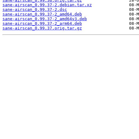
sane-airscan_0.99.36.orig.tar.gz
sane-airscan_0.99.37-2.debian.tar.xz
sane-airscan_0.99.37-2.dsc
sane-airscan_0.99.37-2_amd64.deb
sane-airscan_0.99.37-2_amd64v3.deb
sane-airscan_0.99.37-2_arm64.deb
sane-airscan_0.99.37.orig.tar.gz