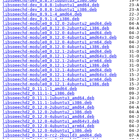
libspeechd-dev_0.8.3-1ubuntu3_i386.deb
libspeechd-dev_0.8.8-1ubuntu1_amd64.deb
libspeechd-dev_0.8.8-1ubuntu1_i386.deb
libspeechd-dev_0.9.1-4_amd64.deb
libspeechd-dev_0.9.1-4_i386.deb
libspeechd-module0_0.12.0-2ubuntu2_amd64.deb
libspeechd-module0_0.12.0-2ubuntu2_i386.deb
libspeechd-module0_0.12.0-4ubuntu1_amd64.deb
libspeechd-module0_0.12.0-4ubuntu1_amd64v3.deb
libspeechd-module0_0.12.0-4ubuntu1_arm64.deb
libspeechd-module0_0.12.0-4ubuntu1_i386.deb
libspeechd-module0_0.12.1-2ubuntu1_amd64.deb
libspeechd-module0_0.12.1-2ubuntu1_amd64v3.deb
libspeechd-module0_0.12.1-2ubuntu1_arm64.deb
libspeechd-module0_0.12.1-2ubuntu1_i386.deb
libspeechd-module0_0.12.1-4ubuntu1_amd64.deb
libspeechd-module0_0.12.1-4ubuntu1_amd64v3.deb
libspeechd-module0_0.12.1-4ubuntu1_arm64.deb
libspeechd-module0_0.12.1-4ubuntu1_i386.deb
libspeechd2_0.11.1-1_amd64.deb
libspeechd2_0.11.1-1_i386.deb
libspeechd2_0.11.1-1ubuntu3_amd64.deb
libspeechd2_0.11.1-1ubuntu3_i386.deb
libspeechd2_0.12.0-2ubuntu2_amd64.deb
libspeechd2_0.12.0-2ubuntu2_i386.deb
libspeechd2_0.12.0-4ubuntu1_amd64.deb
libspeechd2_0.12.0-4ubuntu1_amd64v3.deb
libspeechd2_0.12.0-4ubuntu1_arm64.deb
libspeechd2_0.12.0-4ubuntu1_i386.deb
libspeechd2_0.12.0~rc2-2build3_amd64.deb