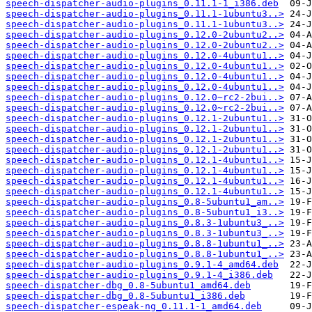
speech-dispatcher-audio-plugins_0.11.1-1_i386.deb
speech-dispatcher-audio-plugins_0.11.1-1ubuntu3..>
speech-dispatcher-audio-plugins_0.11.1-1ubuntu3..>
speech-dispatcher-audio-plugins_0.12.0-2ubuntu2..>
speech-dispatcher-audio-plugins_0.12.0-2ubuntu2..>
speech-dispatcher-audio-plugins_0.12.0-4ubuntu1..>
speech-dispatcher-audio-plugins_0.12.0-4ubuntu1..>
speech-dispatcher-audio-plugins_0.12.0-4ubuntu1..>
speech-dispatcher-audio-plugins_0.12.0-4ubuntu1..>
speech-dispatcher-audio-plugins_0.12.0~rc2-2bui..>
speech-dispatcher-audio-plugins_0.12.0~rc2-2bui..>
speech-dispatcher-audio-plugins_0.12.1-2ubuntu1..>
speech-dispatcher-audio-plugins_0.12.1-2ubuntu1..>
speech-dispatcher-audio-plugins_0.12.1-2ubuntu1..>
speech-dispatcher-audio-plugins_0.12.1-2ubuntu1..>
speech-dispatcher-audio-plugins_0.12.1-4ubuntu1..>
speech-dispatcher-audio-plugins_0.12.1-4ubuntu1..>
speech-dispatcher-audio-plugins_0.12.1-4ubuntu1..>
speech-dispatcher-audio-plugins_0.12.1-4ubuntu1..>
speech-dispatcher-audio-plugins_0.8-5ubuntu1_am..>
speech-dispatcher-audio-plugins_0.8-5ubuntu1_i3..>
speech-dispatcher-audio-plugins_0.8.3-1ubuntu3_..>
speech-dispatcher-audio-plugins_0.8.3-1ubuntu3_..>
speech-dispatcher-audio-plugins_0.8.8-1ubuntu1_..>
speech-dispatcher-audio-plugins_0.8.8-1ubuntu1_..>
speech-dispatcher-audio-plugins_0.9.1-4_amd64.deb
speech-dispatcher-audio-plugins_0.9.1-4_i386.deb
speech-dispatcher-dbg_0.8-5ubuntu1_amd64.deb
speech-dispatcher-dbg_0.8-5ubuntu1_i386.deb
speech-dispatcher-espeak-ng_0.11.1-1_amd64.deb