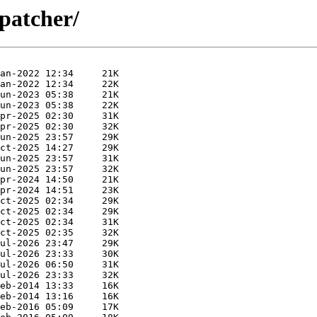
spatcher/