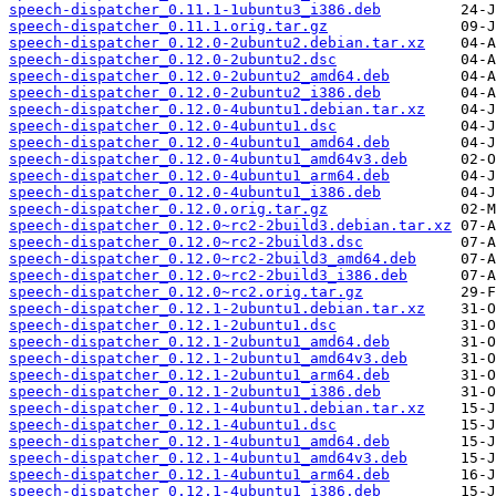
speech-dispatcher_0.11.1-1ubuntu3_i386.deb
speech-dispatcher_0.11.1.orig.tar.gz
speech-dispatcher_0.12.0-2ubuntu2.debian.tar.xz
speech-dispatcher_0.12.0-2ubuntu2.dsc
speech-dispatcher_0.12.0-2ubuntu2_amd64.deb
speech-dispatcher_0.12.0-2ubuntu2_i386.deb
speech-dispatcher_0.12.0-4ubuntu1.debian.tar.xz
speech-dispatcher_0.12.0-4ubuntu1.dsc
speech-dispatcher_0.12.0-4ubuntu1_amd64.deb
speech-dispatcher_0.12.0-4ubuntu1_amd64v3.deb
speech-dispatcher_0.12.0-4ubuntu1_arm64.deb
speech-dispatcher_0.12.0-4ubuntu1_i386.deb
speech-dispatcher_0.12.0.orig.tar.gz
speech-dispatcher_0.12.0~rc2-2build3.debian.tar.xz
speech-dispatcher_0.12.0~rc2-2build3.dsc
speech-dispatcher_0.12.0~rc2-2build3_amd64.deb
speech-dispatcher_0.12.0~rc2-2build3_i386.deb
speech-dispatcher_0.12.0~rc2.orig.tar.gz
speech-dispatcher_0.12.1-2ubuntu1.debian.tar.xz
speech-dispatcher_0.12.1-2ubuntu1.dsc
speech-dispatcher_0.12.1-2ubuntu1_amd64.deb
speech-dispatcher_0.12.1-2ubuntu1_amd64v3.deb
speech-dispatcher_0.12.1-2ubuntu1_arm64.deb
speech-dispatcher_0.12.1-2ubuntu1_i386.deb
speech-dispatcher_0.12.1-4ubuntu1.debian.tar.xz
speech-dispatcher_0.12.1-4ubuntu1.dsc
speech-dispatcher_0.12.1-4ubuntu1_amd64.deb
speech-dispatcher_0.12.1-4ubuntu1_amd64v3.deb
speech-dispatcher_0.12.1-4ubuntu1_arm64.deb
speech-dispatcher_0.12.1-4ubuntu1_i386.deb