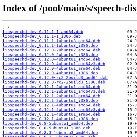
Index of /pool/main/s/speech-di
../
libspeechd-dev_0.11.1-1_amd64.deb
libspeechd-dev_0.11.1-1_i386.deb
libspeechd-dev_0.11.1-1ubuntu3_amd64.deb
libspeechd-dev_0.11.1-1ubuntu3_i386.deb
libspeechd-dev_0.12.0-2ubuntu2_amd64.deb
libspeechd-dev_0.12.0-2ubuntu2_i386.deb
libspeechd-dev_0.12.0-4ubuntu1_amd64.deb
libspeechd-dev_0.12.0-4ubuntu1_amd64v3.deb
libspeechd-dev_0.12.0-4ubuntu1_arm64.deb
libspeechd-dev_0.12.0-4ubuntu1_i386.deb
libspeechd-dev_0.12.0~rc2-2build3_amd64.deb
libspeechd-dev_0.12.0~rc2-2build3_i386.deb
libspeechd-dev_0.12.1-2ubuntu1_amd64.deb
libspeechd-dev_0.12.1-2ubuntu1_amd64v3.deb
libspeechd-dev_0.12.1-2ubuntu1_arm64.deb
libspeechd-dev_0.12.1-2ubuntu1_i386.deb
libspeechd-dev_0.12.1-4ubuntu1_amd64.deb
libspeechd-dev_0.12.1-4ubuntu1_amd64v3.deb
libspeechd-dev_0.12.1-4ubuntu1_arm64.deb
libspeechd-dev_0.12.1-4ubuntu1_i386.deb
libspeechd-dev_0.8-5ubuntu1_amd64.deb
libspeechd-dev_0.8-5ubuntu1_i386.deb
libspeechd-dev_0.8.3-1ubuntu3_amd64.deb