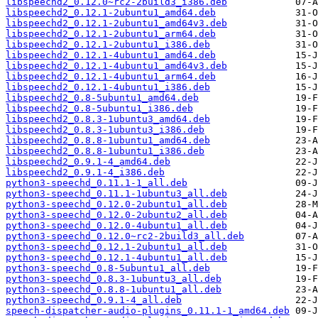
libspeechd2_0.12.0~rc2-2build3_i386.deb
libspeechd2_0.12.1-2ubuntu1_amd64.deb
libspeechd2_0.12.1-2ubuntu1_amd64v3.deb
libspeechd2_0.12.1-2ubuntu1_arm64.deb
libspeechd2_0.12.1-2ubuntu1_i386.deb
libspeechd2_0.12.1-4ubuntu1_amd64.deb
libspeechd2_0.12.1-4ubuntu1_amd64v3.deb
libspeechd2_0.12.1-4ubuntu1_arm64.deb
libspeechd2_0.12.1-4ubuntu1_i386.deb
libspeechd2_0.8-5ubuntu1_amd64.deb
libspeechd2_0.8-5ubuntu1_i386.deb
libspeechd2_0.8.3-1ubuntu3_amd64.deb
libspeechd2_0.8.3-1ubuntu3_i386.deb
libspeechd2_0.8.8-1ubuntu1_amd64.deb
libspeechd2_0.8.8-1ubuntu1_i386.deb
libspeechd2_0.9.1-4_amd64.deb
libspeechd2_0.9.1-4_i386.deb
python3-speechd_0.11.1-1_all.deb
python3-speechd_0.11.1-1ubuntu3_all.deb
python3-speechd_0.12.0-2ubuntu1_all.deb
python3-speechd_0.12.0-2ubuntu2_all.deb
python3-speechd_0.12.0-4ubuntu1_all.deb
python3-speechd_0.12.0~rc2-2build3_all.deb
python3-speechd_0.12.1-2ubuntu1_all.deb
python3-speechd_0.12.1-4ubuntu1_all.deb
python3-speechd_0.8-5ubuntu1_all.deb
python3-speechd_0.8.3-1ubuntu3_all.deb
python3-speechd_0.8.8-1ubuntu1_all.deb
python3-speechd_0.9.1-4_all.deb
speech-dispatcher-audio-plugins_0.11.1-1_amd64.deb