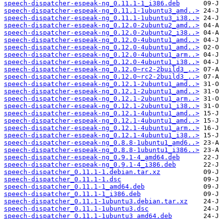
speech-dispatcher-espeak-ng_0.11.1-1_i386.deb
speech-dispatcher-espeak-ng_0.11.1-1ubuntu3_amd..>
speech-dispatcher-espeak-ng_0.11.1-1ubuntu3_i38..>
speech-dispatcher-espeak-ng_0.12.0-2ubuntu2_amd..>
speech-dispatcher-espeak-ng_0.12.0-2ubuntu2_i38..>
speech-dispatcher-espeak-ng_0.12.0-4ubuntu1_amd..>
speech-dispatcher-espeak-ng_0.12.0-4ubuntu1_amd..>
speech-dispatcher-espeak-ng_0.12.0-4ubuntu1_arm..>
speech-dispatcher-espeak-ng_0.12.0-4ubuntu1_i38..>
speech-dispatcher-espeak-ng_0.12.0~rc2-2build3_..>
speech-dispatcher-espeak-ng_0.12.0~rc2-2build3_..>
speech-dispatcher-espeak-ng_0.12.1-2ubuntu1_amd..>
speech-dispatcher-espeak-ng_0.12.1-2ubuntu1_amd..>
speech-dispatcher-espeak-ng_0.12.1-2ubuntu1_arm..>
speech-dispatcher-espeak-ng_0.12.1-2ubuntu1_i38..>
speech-dispatcher-espeak-ng_0.12.1-4ubuntu1_amd..>
speech-dispatcher-espeak-ng_0.12.1-4ubuntu1_amd..>
speech-dispatcher-espeak-ng_0.12.1-4ubuntu1_arm..>
speech-dispatcher-espeak-ng_0.12.1-4ubuntu1_i38..>
speech-dispatcher-espeak-ng_0.8.8-1ubuntu1_amd6..>
speech-dispatcher-espeak-ng_0.8.8-1ubuntu1_i386..>
speech-dispatcher-espeak-ng_0.9.1-4_amd64.deb
speech-dispatcher-espeak-ng_0.9.1-4_i386.deb
speech-dispatcher_0.11.1-1.debian.tar.xz
speech-dispatcher_0.11.1-1.dsc
speech-dispatcher_0.11.1-1_amd64.deb
speech-dispatcher_0.11.1-1_i386.deb
speech-dispatcher_0.11.1-1ubuntu3.debian.tar.xz
speech-dispatcher_0.11.1-1ubuntu3.dsc
speech-dispatcher_0.11.1-1ubuntu3_amd64.deb