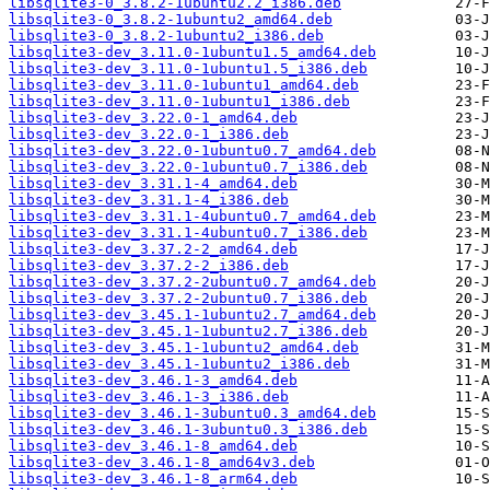
libsqlite3-0_3.8.2-1ubuntu2.2_i386.deb
libsqlite3-0_3.8.2-1ubuntu2_amd64.deb
libsqlite3-0_3.8.2-1ubuntu2_i386.deb
libsqlite3-dev_3.11.0-1ubuntu1.5_amd64.deb
libsqlite3-dev_3.11.0-1ubuntu1.5_i386.deb
libsqlite3-dev_3.11.0-1ubuntu1_amd64.deb
libsqlite3-dev_3.11.0-1ubuntu1_i386.deb
libsqlite3-dev_3.22.0-1_amd64.deb
libsqlite3-dev_3.22.0-1_i386.deb
libsqlite3-dev_3.22.0-1ubuntu0.7_amd64.deb
libsqlite3-dev_3.22.0-1ubuntu0.7_i386.deb
libsqlite3-dev_3.31.1-4_amd64.deb
libsqlite3-dev_3.31.1-4_i386.deb
libsqlite3-dev_3.31.1-4ubuntu0.7_amd64.deb
libsqlite3-dev_3.31.1-4ubuntu0.7_i386.deb
libsqlite3-dev_3.37.2-2_amd64.deb
libsqlite3-dev_3.37.2-2_i386.deb
libsqlite3-dev_3.37.2-2ubuntu0.7_amd64.deb
libsqlite3-dev_3.37.2-2ubuntu0.7_i386.deb
libsqlite3-dev_3.45.1-1ubuntu2.7_amd64.deb
libsqlite3-dev_3.45.1-1ubuntu2.7_i386.deb
libsqlite3-dev_3.45.1-1ubuntu2_amd64.deb
libsqlite3-dev_3.45.1-1ubuntu2_i386.deb
libsqlite3-dev_3.46.1-3_amd64.deb
libsqlite3-dev_3.46.1-3_i386.deb
libsqlite3-dev_3.46.1-3ubuntu0.3_amd64.deb
libsqlite3-dev_3.46.1-3ubuntu0.3_i386.deb
libsqlite3-dev_3.46.1-8_amd64.deb
libsqlite3-dev_3.46.1-8_amd64v3.deb
libsqlite3-dev_3.46.1-8_arm64.deb