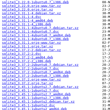
sqlite3_3.22.0-1ubuntu0.7_i386.deb
sqlite3_3.22.0.orig-www.tar.xz
sqlite3_3.22.0.orig.tar.xz
sqlite3_3.31.1-4.debian.tar.xz
sqlite3_3.31.1-4.dsc
sqlite3_3.31.1-4_amd64.deb
sqlite3_3.31.1-4_i386.deb
sqlite3_3.31.1-4ubuntu0.7.debian.tar.xz
sqlite3_3.31.1-4ubuntu0.7.dsc
sqlite3_3.31.1-4ubuntu0.7_amd64.deb
sqlite3_3.31.1-4ubuntu0.7_i386.deb
sqlite3_3.31.1.orig-www.tar.xz
sqlite3_3.31.1.orig.tar.xz
sqlite3_3.37.2-2.debian.tar.xz
sqlite3_3.37.2-2.dsc
sqlite3_3.37.2-2_amd64.deb
sqlite3_3.37.2-2_i386.deb
sqlite3_3.37.2-2ubuntu0.7.debian.tar.xz
sqlite3_3.37.2-2ubuntu0.7.dsc
sqlite3_3.37.2-2ubuntu0.7_amd64.deb
sqlite3_3.37.2-2ubuntu0.7_i386.deb
sqlite3_3.37.2.orig-www.tar.xz
sqlite3_3.37.2.orig.tar.xz
sqlite3_3.45.1-1ubuntu2.7.debian.tar.xz
sqlite3_3.45.1-1ubuntu2.7.dsc
sqlite3_3.45.1-1ubuntu2.7_amd64.deb
sqlite3_3.45.1-1ubuntu2.7_i386.deb
sqlite3_3.45.1-1ubuntu2.debian.tar.xz
sqlite3_3.45.1-1ubuntu2.dsc
sqlite3_3.45.1-1ubuntu2_amd64.deb