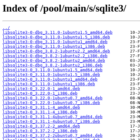
Index of /pool/main/s/sqlite3/
../
libsqlite3-0-dbg_3.11.0-1ubuntu1.5_amd64.deb
libsqlite3-0-dbg_3.11.0-1ubuntu1.5_i386.deb
libsqlite3-0-dbg_3.11.0-1ubuntu1_amd64.deb
libsqlite3-0-dbg_3.11.0-1ubuntu1_i386.deb
libsqlite3-0-dbg_3.8.2-1ubuntu2.2_amd64.deb
libsqlite3-0-dbg_3.8.2-1ubuntu2.2_i386.deb
libsqlite3-0-dbg_3.8.2-1ubuntu2_amd64.deb
libsqlite3-0-dbg_3.8.2-1ubuntu2_i386.deb
libsqlite3-0_3.11.0-1ubuntu1.5_amd64.deb
libsqlite3-0_3.11.0-1ubuntu1.5_i386.deb
libsqlite3-0_3.11.0-1ubuntu1_amd64.deb
libsqlite3-0_3.11.0-1ubuntu1_i386.deb
libsqlite3-0_3.22.0-1_amd64.deb
libsqlite3-0_3.22.0-1_i386.deb
libsqlite3-0_3.22.0-1ubuntu0.7_amd64.deb
libsqlite3-0_3.22.0-1ubuntu0.7_i386.deb
libsqlite3-0_3.31.1-4_amd64.deb
libsqlite3-0_3.31.1-4_i386.deb
libsqlite3-0_3.31.1-4ubuntu0.7_amd64.deb
libsqlite3-0_3.31.1-4ubuntu0.7_i386.deb
libsqlite3-0_3.37.2-2_amd64.deb
libsqlite3-0_3.37.2-2_i386.deb
libsqlite3-0_3.37.2-2ubuntu0.7_amd64.deb