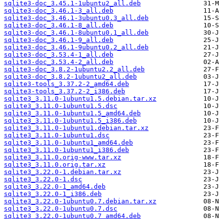
sqlite3-doc_3.45.1-1ubuntu2_all.deb
sqlite3-doc_3.46.1-3_all.deb
sqlite3-doc_3.46.1-3ubuntu0.3_all.deb
sqlite3-doc_3.46.1-8_all.deb
sqlite3-doc_3.46.1-8ubuntu0.1_all.deb
sqlite3-doc_3.46.1-9_all.deb
sqlite3-doc_3.46.1-9ubuntu0.2_all.deb
sqlite3-doc_3.53.4-1_all.deb
sqlite3-doc_3.53.4-2_all.deb
sqlite3-doc_3.8.2-1ubuntu2.2_all.deb
sqlite3-doc_3.8.2-1ubuntu2_all.deb
sqlite3-tools_3.37.2-2_amd64.deb
sqlite3-tools_3.37.2-2_i386.deb
sqlite3_3.11.0-1ubuntu1.5.debian.tar.xz
sqlite3_3.11.0-1ubuntu1.5.dsc
sqlite3_3.11.0-1ubuntu1.5_amd64.deb
sqlite3_3.11.0-1ubuntu1.5_i386.deb
sqlite3_3.11.0-1ubuntu1.debian.tar.xz
sqlite3_3.11.0-1ubuntu1.dsc
sqlite3_3.11.0-1ubuntu1_amd64.deb
sqlite3_3.11.0-1ubuntu1_i386.deb
sqlite3_3.11.0.orig-www.tar.xz
sqlite3_3.11.0.orig.tar.xz
sqlite3_3.22.0-1.debian.tar.xz
sqlite3_3.22.0-1.dsc
sqlite3_3.22.0-1_amd64.deb
sqlite3_3.22.0-1_i386.deb
sqlite3_3.22.0-1ubuntu0.7.debian.tar.xz
sqlite3_3.22.0-1ubuntu0.7.dsc
sqlite3_3.22.0-1ubuntu0.7_amd64.deb