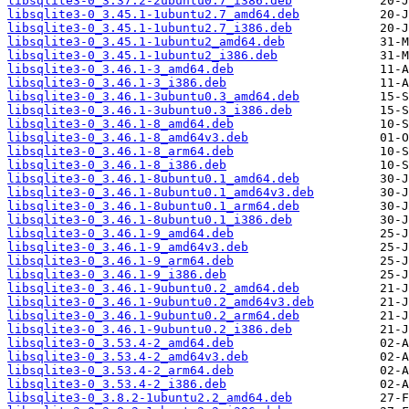
libsqlite3-0_3.37.2-2ubuntu0.7_i386.deb
libsqlite3-0_3.45.1-1ubuntu2.7_amd64.deb
libsqlite3-0_3.45.1-1ubuntu2.7_i386.deb
libsqlite3-0_3.45.1-1ubuntu2_amd64.deb
libsqlite3-0_3.45.1-1ubuntu2_i386.deb
libsqlite3-0_3.46.1-3_amd64.deb
libsqlite3-0_3.46.1-3_i386.deb
libsqlite3-0_3.46.1-3ubuntu0.3_amd64.deb
libsqlite3-0_3.46.1-3ubuntu0.3_i386.deb
libsqlite3-0_3.46.1-8_amd64.deb
libsqlite3-0_3.46.1-8_amd64v3.deb
libsqlite3-0_3.46.1-8_arm64.deb
libsqlite3-0_3.46.1-8_i386.deb
libsqlite3-0_3.46.1-8ubuntu0.1_amd64.deb
libsqlite3-0_3.46.1-8ubuntu0.1_amd64v3.deb
libsqlite3-0_3.46.1-8ubuntu0.1_arm64.deb
libsqlite3-0_3.46.1-8ubuntu0.1_i386.deb
libsqlite3-0_3.46.1-9_amd64.deb
libsqlite3-0_3.46.1-9_amd64v3.deb
libsqlite3-0_3.46.1-9_arm64.deb
libsqlite3-0_3.46.1-9_i386.deb
libsqlite3-0_3.46.1-9ubuntu0.2_amd64.deb
libsqlite3-0_3.46.1-9ubuntu0.2_amd64v3.deb
libsqlite3-0_3.46.1-9ubuntu0.2_arm64.deb
libsqlite3-0_3.46.1-9ubuntu0.2_i386.deb
libsqlite3-0_3.53.4-2_amd64.deb
libsqlite3-0_3.53.4-2_amd64v3.deb
libsqlite3-0_3.53.4-2_arm64.deb
libsqlite3-0_3.53.4-2_i386.deb
libsqlite3-0_3.8.2-1ubuntu2.2_amd64.deb