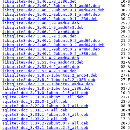
libsqlite3-dev_3.46.1-8_i386.deb
libsqlite3-dev_3.46.1-8ubuntu0.1_amd64.deb
libsqlite3-dev_3.46.1-8ubuntu0.1_amd64v3.deb
libsqlite3-dev_3.46.1-8ubuntu0.1_arm64.deb
libsqlite3-dev_3.46.1-8ubuntu0.1_i386.deb
libsqlite3-dev_3.46.1-9_amd64.deb
libsqlite3-dev_3.46.1-9_amd64v3.deb
libsqlite3-dev_3.46.1-9_arm64.deb
libsqlite3-dev_3.46.1-9_i386.deb
libsqlite3-dev_3.46.1-9ubuntu0.2_amd64.deb
libsqlite3-dev_3.46.1-9ubuntu0.2_amd64v3.deb
libsqlite3-dev_3.46.1-9ubuntu0.2_arm64.deb
libsqlite3-dev_3.46.1-9ubuntu0.2_i386.deb
libsqlite3-dev_3.53.4-2_amd64.deb
libsqlite3-dev_3.53.4-2_amd64v3.deb
libsqlite3-dev_3.53.4-2_arm64.deb
libsqlite3-dev_3.53.4-2_i386.deb
libsqlite3-dev_3.8.2-1ubuntu2.2_amd64.deb
libsqlite3-dev_3.8.2-1ubuntu2.2_i386.deb
libsqlite3-dev_3.8.2-1ubuntu2_amd64.deb
libsqlite3-dev_3.8.2-1ubuntu2_i386.deb
sqlite3-doc_3.11.0-1ubuntu1.5_all.deb
sqlite3-doc_3.11.0-1ubuntu1_all.deb
sqlite3-doc_3.22.0-1_all.deb
sqlite3-doc_3.22.0-1ubuntu0.7_all.deb
sqlite3-doc_3.31.1-4_all.deb
sqlite3-doc_3.31.1-4ubuntu0.7_all.deb
sqlite3-doc_3.37.2-2_all.deb
sqlite3-doc_3.37.2-2ubuntu0.7_all.deb
sqlite3-doc_3.45.1-1ubuntu2.7_all.deb