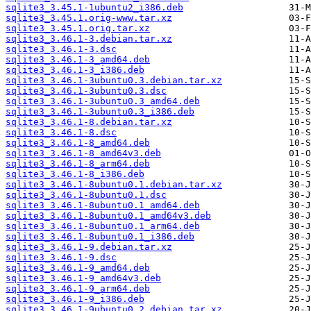
sqlite3_3.45.1-1ubuntu2_i386.deb
sqlite3_3.45.1.orig-www.tar.xz
sqlite3_3.45.1.orig.tar.xz
sqlite3_3.46.1-3.debian.tar.xz
sqlite3_3.46.1-3.dsc
sqlite3_3.46.1-3_amd64.deb
sqlite3_3.46.1-3_i386.deb
sqlite3_3.46.1-3ubuntu0.3.debian.tar.xz
sqlite3_3.46.1-3ubuntu0.3.dsc
sqlite3_3.46.1-3ubuntu0.3_amd64.deb
sqlite3_3.46.1-3ubuntu0.3_i386.deb
sqlite3_3.46.1-8.debian.tar.xz
sqlite3_3.46.1-8.dsc
sqlite3_3.46.1-8_amd64.deb
sqlite3_3.46.1-8_amd64v3.deb
sqlite3_3.46.1-8_arm64.deb
sqlite3_3.46.1-8_i386.deb
sqlite3_3.46.1-8ubuntu0.1.debian.tar.xz
sqlite3_3.46.1-8ubuntu0.1.dsc
sqlite3_3.46.1-8ubuntu0.1_amd64.deb
sqlite3_3.46.1-8ubuntu0.1_amd64v3.deb
sqlite3_3.46.1-8ubuntu0.1_arm64.deb
sqlite3_3.46.1-8ubuntu0.1_i386.deb
sqlite3_3.46.1-9.debian.tar.xz
sqlite3_3.46.1-9.dsc
sqlite3_3.46.1-9_amd64.deb
sqlite3_3.46.1-9_amd64v3.deb
sqlite3_3.46.1-9_arm64.deb
sqlite3_3.46.1-9_i386.deb
sqlite3_3.46.1-9ubuntu0.2.debian.tar.xz