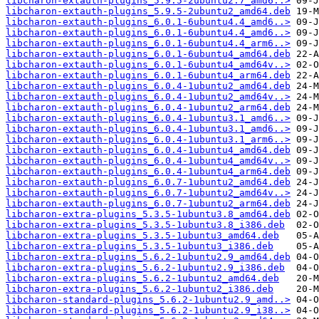
libcharon-extauth-plugins_5.9.5-2ubuntu2.7_amd6..>
libcharon-extauth-plugins_5.9.5-2ubuntu2_amd64.deb
libcharon-extauth-plugins_6.0.1-6ubuntu4.4_amd6..>
libcharon-extauth-plugins_6.0.1-6ubuntu4.4_amd6..>
libcharon-extauth-plugins_6.0.1-6ubuntu4.4_arm6..>
libcharon-extauth-plugins_6.0.1-6ubuntu4_amd64.deb
libcharon-extauth-plugins_6.0.1-6ubuntu4_amd64v..>
libcharon-extauth-plugins_6.0.1-6ubuntu4_arm64.deb
libcharon-extauth-plugins_6.0.4-1ubuntu2_amd64.deb
libcharon-extauth-plugins_6.0.4-1ubuntu2_amd64v..>
libcharon-extauth-plugins_6.0.4-1ubuntu2_arm64.deb
libcharon-extauth-plugins_6.0.4-1ubuntu3.1_amd6..>
libcharon-extauth-plugins_6.0.4-1ubuntu3.1_amd6..>
libcharon-extauth-plugins_6.0.4-1ubuntu3.1_arm6..>
libcharon-extauth-plugins_6.0.4-1ubuntu4_amd64.deb
libcharon-extauth-plugins_6.0.4-1ubuntu4_amd64v..>
libcharon-extauth-plugins_6.0.4-1ubuntu4_arm64.deb
libcharon-extauth-plugins_6.0.7-1ubuntu2_amd64.deb
libcharon-extauth-plugins_6.0.7-1ubuntu2_amd64v..>
libcharon-extauth-plugins_6.0.7-1ubuntu2_arm64.deb
libcharon-extra-plugins_5.3.5-1ubuntu3.8_amd64.deb
libcharon-extra-plugins_5.3.5-1ubuntu3.8_i386.deb
libcharon-extra-plugins_5.3.5-1ubuntu3_amd64.deb
libcharon-extra-plugins_5.3.5-1ubuntu3_i386.deb
libcharon-extra-plugins_5.6.2-1ubuntu2.9_amd64.deb
libcharon-extra-plugins_5.6.2-1ubuntu2.9_i386.deb
libcharon-extra-plugins_5.6.2-1ubuntu2_amd64.deb
libcharon-extra-plugins_5.6.2-1ubuntu2_i386.deb
libcharon-standard-plugins_5.6.2-1ubuntu2.9_amd..>
libcharon-standard-plugins_5.6.2-1ubuntu2.9_i38..>