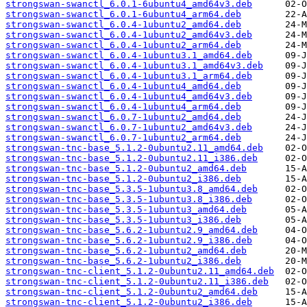
strongswan-swanctl_6.0.1-6ubuntu4_amd64v3.deb
strongswan-swanctl_6.0.1-6ubuntu4_arm64.deb
strongswan-swanctl_6.0.4-1ubuntu2_amd64.deb
strongswan-swanctl_6.0.4-1ubuntu2_amd64v3.deb
strongswan-swanctl_6.0.4-1ubuntu2_arm64.deb
strongswan-swanctl_6.0.4-1ubuntu3.1_amd64.deb
strongswan-swanctl_6.0.4-1ubuntu3.1_amd64v3.deb
strongswan-swanctl_6.0.4-1ubuntu3.1_arm64.deb
strongswan-swanctl_6.0.4-1ubuntu4_amd64.deb
strongswan-swanctl_6.0.4-1ubuntu4_amd64v3.deb
strongswan-swanctl_6.0.4-1ubuntu4_arm64.deb
strongswan-swanctl_6.0.7-1ubuntu2_amd64.deb
strongswan-swanctl_6.0.7-1ubuntu2_amd64v3.deb
strongswan-swanctl_6.0.7-1ubuntu2_arm64.deb
strongswan-tnc-base_5.1.2-0ubuntu2.11_amd64.deb
strongswan-tnc-base_5.1.2-0ubuntu2.11_i386.deb
strongswan-tnc-base_5.1.2-0ubuntu2_amd64.deb
strongswan-tnc-base_5.1.2-0ubuntu2_i386.deb
strongswan-tnc-base_5.3.5-1ubuntu3.8_amd64.deb
strongswan-tnc-base_5.3.5-1ubuntu3.8_i386.deb
strongswan-tnc-base_5.3.5-1ubuntu3_amd64.deb
strongswan-tnc-base_5.3.5-1ubuntu3_i386.deb
strongswan-tnc-base_5.6.2-1ubuntu2.9_amd64.deb
strongswan-tnc-base_5.6.2-1ubuntu2.9_i386.deb
strongswan-tnc-base_5.6.2-1ubuntu2_amd64.deb
strongswan-tnc-base_5.6.2-1ubuntu2_i386.deb
strongswan-tnc-client_5.1.2-0ubuntu2.11_amd64.deb
strongswan-tnc-client_5.1.2-0ubuntu2.11_i386.deb
strongswan-tnc-client_5.1.2-0ubuntu2_amd64.deb
strongswan-tnc-client_5.1.2-0ubuntu2_i386.deb