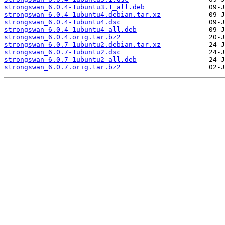
strongswan_6.0.4-1ubuntu3.1_all.deb
strongswan_6.0.4-1ubuntu4.debian.tar.xz
strongswan_6.0.4-1ubuntu4.dsc
strongswan_6.0.4-1ubuntu4_all.deb
strongswan_6.0.4.orig.tar.bz2
strongswan_6.0.7-1ubuntu2.debian.tar.xz
strongswan_6.0.7-1ubuntu2.dsc
strongswan_6.0.7-1ubuntu2_all.deb
strongswan_6.0.7.orig.tar.bz2