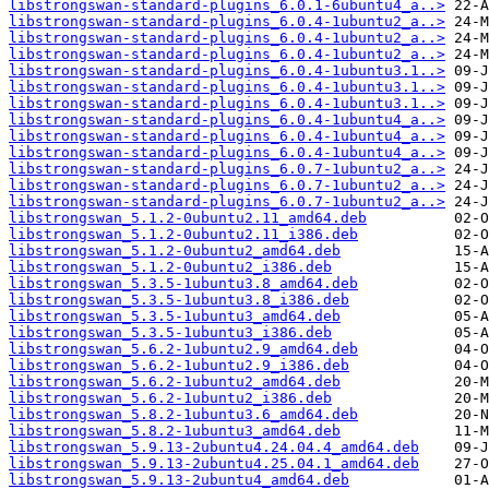
libstrongswan-standard-plugins_6.0.1-6ubuntu4_a..>
libstrongswan-standard-plugins_6.0.4-1ubuntu2_a..>
libstrongswan-standard-plugins_6.0.4-1ubuntu2_a..>
libstrongswan-standard-plugins_6.0.4-1ubuntu2_a..>
libstrongswan-standard-plugins_6.0.4-1ubuntu3.1..>
libstrongswan-standard-plugins_6.0.4-1ubuntu3.1..>
libstrongswan-standard-plugins_6.0.4-1ubuntu3.1..>
libstrongswan-standard-plugins_6.0.4-1ubuntu4_a..>
libstrongswan-standard-plugins_6.0.4-1ubuntu4_a..>
libstrongswan-standard-plugins_6.0.4-1ubuntu4_a..>
libstrongswan-standard-plugins_6.0.7-1ubuntu2_a..>
libstrongswan-standard-plugins_6.0.7-1ubuntu2_a..>
libstrongswan-standard-plugins_6.0.7-1ubuntu2_a..>
libstrongswan_5.1.2-0ubuntu2.11_amd64.deb
libstrongswan_5.1.2-0ubuntu2.11_i386.deb
libstrongswan_5.1.2-0ubuntu2_amd64.deb
libstrongswan_5.1.2-0ubuntu2_i386.deb
libstrongswan_5.3.5-1ubuntu3.8_amd64.deb
libstrongswan_5.3.5-1ubuntu3.8_i386.deb
libstrongswan_5.3.5-1ubuntu3_amd64.deb
libstrongswan_5.3.5-1ubuntu3_i386.deb
libstrongswan_5.6.2-1ubuntu2.9_amd64.deb
libstrongswan_5.6.2-1ubuntu2.9_i386.deb
libstrongswan_5.6.2-1ubuntu2_amd64.deb
libstrongswan_5.6.2-1ubuntu2_i386.deb
libstrongswan_5.8.2-1ubuntu3.6_amd64.deb
libstrongswan_5.8.2-1ubuntu3_amd64.deb
libstrongswan_5.9.13-2ubuntu4.24.04.4_amd64.deb
libstrongswan_5.9.13-2ubuntu4.25.04.1_amd64.deb
libstrongswan_5.9.13-2ubuntu4_amd64.deb