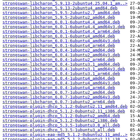
strongswan-libcharon_5.9.13-2ubuntu4.25.04.1_am..>
strongswan-libcharon_5.9.13-2ubuntu4_amd64.deb
strongswan-libcharon_5.9.5-2ubuntu2.7_amd64.deb
strongswan-libcharon_5.9.5-2ubuntu2_amd64.deb
strongswan-libcharon_6.0.1-6ubuntu4.4_amd64.deb
strongswan-libcharon_6.0.1-6ubuntu4.4_amd64v3.deb
strongswan-libcharon_6.0.1-6ubuntu4.4_arm64.deb
strongswan-libcharon_6.0.1-6ubuntu4_amd64.deb
strongswan-libcharon_6.0.1-6ubuntu4_amd64v3.deb
strongswan-libcharon_6.0.1-6ubuntu4_arm64.deb
strongswan-libcharon_6.0.4-1ubuntu2_amd64.deb
strongswan-libcharon_6.0.4-1ubuntu2_amd64v3.deb
strongswan-libcharon_6.0.4-1ubuntu2_arm64.deb
strongswan-libcharon_6.0.4-1ubuntu3.1_amd64.deb
strongswan-libcharon_6.0.4-1ubuntu3.1_amd64v3.deb
strongswan-libcharon_6.0.4-1ubuntu3.1_arm64.deb
strongswan-libcharon_6.0.4-1ubuntu4_amd64.deb
strongswan-libcharon_6.0.4-1ubuntu4_amd64v3.deb
strongswan-libcharon_6.0.4-1ubuntu4_arm64.deb
strongswan-libcharon_6.0.7-1ubuntu2_amd64.deb
strongswan-libcharon_6.0.7-1ubuntu2_amd64v3.deb
strongswan-libcharon_6.0.7-1ubuntu2_arm64.deb
strongswan-plugin-dhcp_5.1.2-0ubuntu2.11_amd64.deb
strongswan-plugin-dhcp_5.1.2-0ubuntu2.11_i386.deb
strongswan-plugin-dhcp_5.1.2-0ubuntu2_amd64.deb
strongswan-plugin-dhcp_5.1.2-0ubuntu2_i386.deb
strongswan-plugin-dhcp_5.3.5-1ubuntu3.8_all.deb
strongswan-plugin-dhcp_5.3.5-1ubuntu3_all.deb
strongswan-plugin-eap-md5_5.1.2-0ubuntu2.11_amd..>
strongswan-plugin-eap-md5_5.1.2-0ubuntu2.11_i38..>