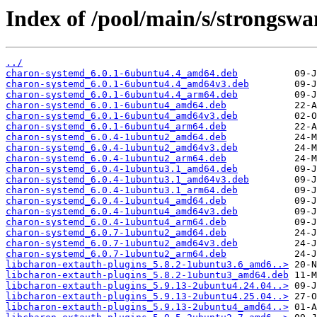
Index of /pool/main/s/strongswa
../
charon-systemd_6.0.1-6ubuntu4.4_amd64.deb
charon-systemd_6.0.1-6ubuntu4.4_amd64v3.deb
charon-systemd_6.0.1-6ubuntu4.4_arm64.deb
charon-systemd_6.0.1-6ubuntu4_amd64.deb
charon-systemd_6.0.1-6ubuntu4_amd64v3.deb
charon-systemd_6.0.1-6ubuntu4_arm64.deb
charon-systemd_6.0.4-1ubuntu2_amd64.deb
charon-systemd_6.0.4-1ubuntu2_amd64v3.deb
charon-systemd_6.0.4-1ubuntu2_arm64.deb
charon-systemd_6.0.4-1ubuntu3.1_amd64.deb
charon-systemd_6.0.4-1ubuntu3.1_amd64v3.deb
charon-systemd_6.0.4-1ubuntu3.1_arm64.deb
charon-systemd_6.0.4-1ubuntu4_amd64.deb
charon-systemd_6.0.4-1ubuntu4_amd64v3.deb
charon-systemd_6.0.4-1ubuntu4_arm64.deb
charon-systemd_6.0.7-1ubuntu2_amd64.deb
charon-systemd_6.0.7-1ubuntu2_amd64v3.deb
charon-systemd_6.0.7-1ubuntu2_arm64.deb
libcharon-extauth-plugins_5.8.2-1ubuntu3.6_amd6..>
libcharon-extauth-plugins_5.8.2-1ubuntu3_amd64.deb
libcharon-extauth-plugins_5.9.13-2ubuntu4.24.04..>
libcharon-extauth-plugins_5.9.13-2ubuntu4.25.04..>
libcharon-extauth-plugins_5.9.13-2ubuntu4_amd64..>