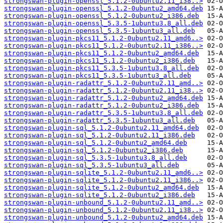
strongswan-plugin-openssl_5.1.2-0ubuntu2.11_i38..>
strongswan-plugin-openssl_5.1.2-0ubuntu2_amd64.deb
strongswan-plugin-openssl_5.1.2-0ubuntu2_i386.deb
strongswan-plugin-openssl_5.3.5-1ubuntu3.8_all.deb
strongswan-plugin-openssl_5.3.5-1ubuntu3_all.deb
strongswan-plugin-pkcs11_5.1.2-0ubuntu2.11_amd6..>
strongswan-plugin-pkcs11_5.1.2-0ubuntu2.11_i386..>
strongswan-plugin-pkcs11_5.1.2-0ubuntu2_amd64.deb
strongswan-plugin-pkcs11_5.1.2-0ubuntu2_i386.deb
strongswan-plugin-pkcs11_5.3.5-1ubuntu3.8_all.deb
strongswan-plugin-pkcs11_5.3.5-1ubuntu3_all.deb
strongswan-plugin-radattr_5.1.2-0ubuntu2.11_amd..>
strongswan-plugin-radattr_5.1.2-0ubuntu2.11_i38..>
strongswan-plugin-radattr_5.1.2-0ubuntu2_amd64.deb
strongswan-plugin-radattr_5.1.2-0ubuntu2_i386.deb
strongswan-plugin-radattr_5.3.5-1ubuntu3.8_all.deb
strongswan-plugin-radattr_5.3.5-1ubuntu3_all.deb
strongswan-plugin-sql_5.1.2-0ubuntu2.11_amd64.deb
strongswan-plugin-sql_5.1.2-0ubuntu2.11_i386.deb
strongswan-plugin-sql_5.1.2-0ubuntu2_amd64.deb
strongswan-plugin-sql_5.1.2-0ubuntu2_i386.deb
strongswan-plugin-sql_5.3.5-1ubuntu3.8_all.deb
strongswan-plugin-sql_5.3.5-1ubuntu3_all.deb
strongswan-plugin-sqlite_5.1.2-0ubuntu2.11_amd6..>
strongswan-plugin-sqlite_5.1.2-0ubuntu2.11_i386..>
strongswan-plugin-sqlite_5.1.2-0ubuntu2_amd64.deb
strongswan-plugin-sqlite_5.1.2-0ubuntu2_i386.deb
strongswan-plugin-unbound_5.1.2-0ubuntu2.11_amd..>
strongswan-plugin-unbound_5.1.2-0ubuntu2.11_i38..>
strongswan-plugin-unbound_5.1.2-0ubuntu2_amd64.deb