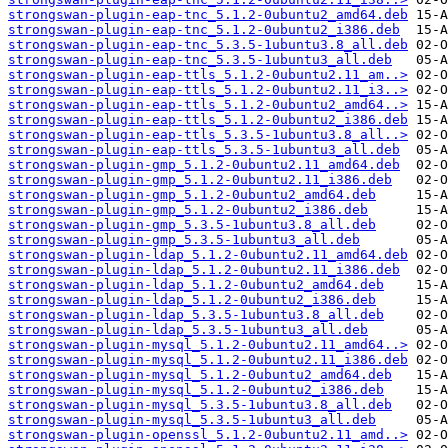
strongswan-plugin-eap-tnc_5.1.2-0ubuntu2_amd64.deb
strongswan-plugin-eap-tnc_5.1.2-0ubuntu2_i386.deb
strongswan-plugin-eap-tnc_5.3.5-1ubuntu3.8_all.deb
strongswan-plugin-eap-tnc_5.3.5-1ubuntu3_all.deb
strongswan-plugin-eap-ttls_5.1.2-0ubuntu2.11_am..>
strongswan-plugin-eap-ttls_5.1.2-0ubuntu2.11_i3..>
strongswan-plugin-eap-ttls_5.1.2-0ubuntu2_amd64..>
strongswan-plugin-eap-ttls_5.1.2-0ubuntu2_i386.deb
strongswan-plugin-eap-ttls_5.3.5-1ubuntu3.8_all..>
strongswan-plugin-eap-ttls_5.3.5-1ubuntu3_all.deb
strongswan-plugin-gmp_5.1.2-0ubuntu2.11_amd64.deb
strongswan-plugin-gmp_5.1.2-0ubuntu2.11_i386.deb
strongswan-plugin-gmp_5.1.2-0ubuntu2_amd64.deb
strongswan-plugin-gmp_5.1.2-0ubuntu2_i386.deb
strongswan-plugin-gmp_5.3.5-1ubuntu3.8_all.deb
strongswan-plugin-gmp_5.3.5-1ubuntu3_all.deb
strongswan-plugin-ldap_5.1.2-0ubuntu2.11_amd64.deb
strongswan-plugin-ldap_5.1.2-0ubuntu2.11_i386.deb
strongswan-plugin-ldap_5.1.2-0ubuntu2_amd64.deb
strongswan-plugin-ldap_5.1.2-0ubuntu2_i386.deb
strongswan-plugin-ldap_5.3.5-1ubuntu3.8_all.deb
strongswan-plugin-ldap_5.3.5-1ubuntu3_all.deb
strongswan-plugin-mysql_5.1.2-0ubuntu2.11_amd64..>
strongswan-plugin-mysql_5.1.2-0ubuntu2.11_i386.deb
strongswan-plugin-mysql_5.1.2-0ubuntu2_amd64.deb
strongswan-plugin-mysql_5.1.2-0ubuntu2_i386.deb
strongswan-plugin-mysql_5.3.5-1ubuntu3.8_all.deb
strongswan-plugin-mysql_5.3.5-1ubuntu3_all.deb
strongswan-plugin-openssl_5.1.2-0ubuntu2.11_amd..>