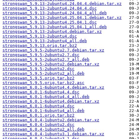
strongswan_5.9.13-2ubuntu4.24.04.4.debian.tar.xz
strongswan_5.9.13-2ubuntu4.24.04.4.dsc
strongswan_5.9.13-2ubuntu4.24.04.4_all.deb
strongswan_5.9.13-2ubuntu4.25.04.1.debian.tar.xz
strongswan_5.9.13-2ubuntu4.25.04.1.dsc
strongswan_5.9.13-2ubuntu4.25.04.1_all.deb
strongswan_5.9.13-2ubuntu4.debian.tar.xz
strongswan_5.9.13-2ubuntu4.dsc
strongswan_5.9.13-2ubuntu4_all.deb
strongswan_5.9.13.orig.tar.bz2
strongswan_5.9.5-2ubuntu2.7.debian.tar.xz
strongswan_5.9.5-2ubuntu2.7.dsc
strongswan_5.9.5-2ubuntu2.7_all.deb
strongswan_5.9.5-2ubuntu2.debian.tar.xz
strongswan_5.9.5-2ubuntu2.dsc
strongswan_5.9.5-2ubuntu2_all.deb
strongswan_5.9.5.orig.tar.bz2
strongswan_5.9.5.orig.tar.bz2.asc
strongswan_6.0.1-6ubuntu4.4.debian.tar.xz
strongswan_6.0.1-6ubuntu4.4.dsc
strongswan_6.0.1-6ubuntu4.4_all.deb
strongswan_6.0.1-6ubuntu4.debian.tar.xz
strongswan_6.0.1-6ubuntu4.dsc
strongswan_6.0.1-6ubuntu4_all.deb
strongswan_6.0.1.orig.tar.bz2
strongswan_6.0.4-1ubuntu2.debian.tar.xz
strongswan_6.0.4-1ubuntu2.dsc
strongswan_6.0.4-1ubuntu2_all.deb
strongswan_6.0.4-1ubuntu3.1.debian.tar.xz
strongswan_6.0.4-1ubuntu3.1.dsc