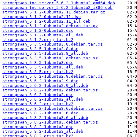
strongswan-tnc-server_5.6.2-1ubuntu2_amd64.deb
strongswan-tnc-server_5.6.2-1ubuntu2_i386.deb
strongswan_5.1.2-0ubuntu2.11.debian.tar.gz
strongswan_5.1.2-0ubuntu2.11.dsc
strongswan_5.1.2-0ubuntu2.11_all.deb
strongswan_5.1.2-0ubuntu2.debian.tar.gz
strongswan_5.1.2-0ubuntu2.dsc
strongswan_5.1.2-0ubuntu2_all.deb
strongswan_5.1.2.orig.tar.bz2
strongswan_5.3.5-1ubuntu3.8.debian.tar.xz
strongswan_5.3.5-1ubuntu3.8.dsc
strongswan_5.3.5-1ubuntu3.8_all.deb
strongswan_5.3.5-1ubuntu3.debian.tar.xz
strongswan_5.3.5-1ubuntu3.dsc
strongswan_5.3.5-1ubuntu3_all.deb
strongswan_5.3.5.orig.tar.bz2
strongswan_5.6.2-1ubuntu2.9.debian.tar.xz
strongswan_5.6.2-1ubuntu2.9.dsc
strongswan_5.6.2-1ubuntu2.9_all.deb
strongswan_5.6.2-1ubuntu2.debian.tar.xz
strongswan_5.6.2-1ubuntu2.dsc
strongswan_5.6.2-1ubuntu2_all.deb
strongswan_5.6.2.orig.tar.bz2
strongswan_5.8.2-1ubuntu3.6.debian.tar.xz
strongswan_5.8.2-1ubuntu3.6.dsc
strongswan_5.8.2-1ubuntu3.6_all.deb
strongswan_5.8.2-1ubuntu3.debian.tar.xz
strongswan_5.8.2-1ubuntu3.dsc
strongswan_5.8.2-1ubuntu3_all.deb
strongswan_5.8.2.orig.tar.bz2