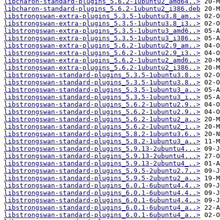
libcharon-standard-plugins_5.6.2-1ubuntu2_amd64..>
libcharon-standard-plugins_5.6.2-1ubuntu2_i386.deb
libstrongswan-extra-plugins_5.3.5-1ubuntu3.8_am..>
libstrongswan-extra-plugins_5.3.5-1ubuntu3.8_i3..>
libstrongswan-extra-plugins_5.3.5-1ubuntu3_amd6..>
libstrongswan-extra-plugins_5.3.5-1ubuntu3_i386..>
libstrongswan-extra-plugins_5.6.2-1ubuntu2.9_am..>
libstrongswan-extra-plugins_5.6.2-1ubuntu2.9_i3..>
libstrongswan-extra-plugins_5.6.2-1ubuntu2_amd6..>
libstrongswan-extra-plugins_5.6.2-1ubuntu2_i386..>
libstrongswan-standard-plugins_5.3.5-1ubuntu3.8..>
libstrongswan-standard-plugins_5.3.5-1ubuntu3.8..>
libstrongswan-standard-plugins_5.3.5-1ubuntu3_a..>
libstrongswan-standard-plugins_5.3.5-1ubuntu3_i..>
libstrongswan-standard-plugins_5.6.2-1ubuntu2.9..>
libstrongswan-standard-plugins_5.6.2-1ubuntu2.9..>
libstrongswan-standard-plugins_5.6.2-1ubuntu2_a..>
libstrongswan-standard-plugins_5.6.2-1ubuntu2_i..>
libstrongswan-standard-plugins_5.8.2-1ubuntu3.6..>
libstrongswan-standard-plugins_5.8.2-1ubuntu3_a..>
libstrongswan-standard-plugins_5.9.13-2ubuntu4...>
libstrongswan-standard-plugins_5.9.13-2ubuntu4...>
libstrongswan-standard-plugins_5.9.13-2ubuntu4_..>
libstrongswan-standard-plugins_5.9.5-2ubuntu2.7..>
libstrongswan-standard-plugins_5.9.5-2ubuntu2_a..>
libstrongswan-standard-plugins_6.0.1-6ubuntu4.4..>
libstrongswan-standard-plugins_6.0.1-6ubuntu4.4..>
libstrongswan-standard-plugins_6.0.1-6ubuntu4.4..>
libstrongswan-standard-plugins_6.0.1-6ubuntu4_a..>
libstrongswan-standard-plugins_6.0.1-6ubuntu4_a..>