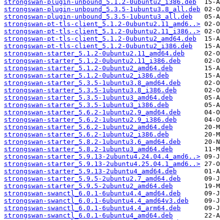
strongswan-plugin-unbound_5.1.2-0ubuntu2_i386.deb
strongswan-plugin-unbound_5.3.5-1ubuntu3.8_all.deb
strongswan-plugin-unbound_5.3.5-1ubuntu3_all.deb
strongswan-pt-tls-client_5.1.2-0ubuntu2.11_amd6..>
strongswan-pt-tls-client_5.1.2-0ubuntu2.11_i386..>
strongswan-pt-tls-client_5.1.2-0ubuntu2_amd64.deb
strongswan-pt-tls-client_5.1.2-0ubuntu2_i386.deb
strongswan-starter_5.1.2-0ubuntu2.11_amd64.deb
strongswan-starter_5.1.2-0ubuntu2.11_i386.deb
strongswan-starter_5.1.2-0ubuntu2_amd64.deb
strongswan-starter_5.1.2-0ubuntu2_i386.deb
strongswan-starter_5.3.5-1ubuntu3.8_amd64.deb
strongswan-starter_5.3.5-1ubuntu3.8_i386.deb
strongswan-starter_5.3.5-1ubuntu3_amd64.deb
strongswan-starter_5.3.5-1ubuntu3_i386.deb
strongswan-starter_5.6.2-1ubuntu2.9_amd64.deb
strongswan-starter_5.6.2-1ubuntu2.9_i386.deb
strongswan-starter_5.6.2-1ubuntu2_amd64.deb
strongswan-starter_5.6.2-1ubuntu2_i386.deb
strongswan-starter_5.8.2-1ubuntu3.6_amd64.deb
strongswan-starter_5.8.2-1ubuntu3_amd64.deb
strongswan-starter_5.9.13-2ubuntu4.24.04.4_amd6..>
strongswan-starter_5.9.13-2ubuntu4.25.04.1_amd6..>
strongswan-starter_5.9.13-2ubuntu4_amd64.deb
strongswan-starter_5.9.5-2ubuntu2.7_amd64.deb
strongswan-starter_5.9.5-2ubuntu2_amd64.deb
strongswan-swanctl_6.0.1-6ubuntu4.4_amd64.deb
strongswan-swanctl_6.0.1-6ubuntu4.4_amd64v3.deb
strongswan-swanctl_6.0.1-6ubuntu4.4_arm64.deb
strongswan-swanctl_6.0.1-6ubuntu4_amd64.deb