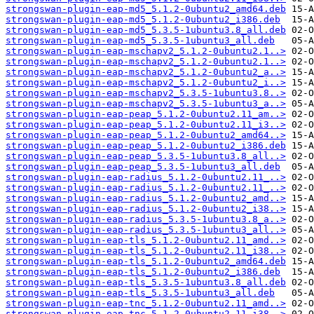
strongswan-plugin-eap-md5_5.1.2-0ubuntu2_amd64.deb
strongswan-plugin-eap-md5_5.1.2-0ubuntu2_i386.deb
strongswan-plugin-eap-md5_5.3.5-1ubuntu3.8_all.deb
strongswan-plugin-eap-md5_5.3.5-1ubuntu3_all.deb
strongswan-plugin-eap-mschapv2_5.1.2-0ubuntu2.1..>
strongswan-plugin-eap-mschapv2_5.1.2-0ubuntu2.1..>
strongswan-plugin-eap-mschapv2_5.1.2-0ubuntu2_a..>
strongswan-plugin-eap-mschapv2_5.1.2-0ubuntu2_i..>
strongswan-plugin-eap-mschapv2_5.3.5-1ubuntu3.8..>
strongswan-plugin-eap-mschapv2_5.3.5-1ubuntu3_a..>
strongswan-plugin-eap-peap_5.1.2-0ubuntu2.11_am..>
strongswan-plugin-eap-peap_5.1.2-0ubuntu2.11_i3..>
strongswan-plugin-eap-peap_5.1.2-0ubuntu2_amd64..>
strongswan-plugin-eap-peap_5.1.2-0ubuntu2_i386.deb
strongswan-plugin-eap-peap_5.3.5-1ubuntu3.8_all..>
strongswan-plugin-eap-peap_5.3.5-1ubuntu3_all.deb
strongswan-plugin-eap-radius_5.1.2-0ubuntu2.11_..>
strongswan-plugin-eap-radius_5.1.2-0ubuntu2.11_..>
strongswan-plugin-eap-radius_5.1.2-0ubuntu2_amd..>
strongswan-plugin-eap-radius_5.1.2-0ubuntu2_i38..>
strongswan-plugin-eap-radius_5.3.5-1ubuntu3.8_a..>
strongswan-plugin-eap-radius_5.3.5-1ubuntu3_all..>
strongswan-plugin-eap-tls_5.1.2-0ubuntu2.11_amd..>
strongswan-plugin-eap-tls_5.1.2-0ubuntu2.11_i38..>
strongswan-plugin-eap-tls_5.1.2-0ubuntu2_amd64.deb
strongswan-plugin-eap-tls_5.1.2-0ubuntu2_i386.deb
strongswan-plugin-eap-tls_5.3.5-1ubuntu3.8_all.deb
strongswan-plugin-eap-tls_5.3.5-1ubuntu3_all.deb
strongswan-plugin-eap-tnc_5.1.2-0ubuntu2.11_amd..>
strongswan-plugin-eap-tnc_5.1.2-0ubuntu2.11_i38..>