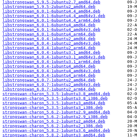
libstrongswan_5.9.5-2ubuntu2.7_amd64.deb
libstrongswan_5.9.5-2ubuntu2_amd64.deb
libstrongswan_6.0.1-6ubuntu4.4_amd64.deb
libstrongswan_6.0.1-6ubuntu4.4_amd64v3.deb
libstrongswan_6.0.1-6ubuntu4.4_arm64.deb
libstrongswan_6.0.1-6ubuntu4_amd64.deb
libstrongswan_6.0.1-6ubuntu4_amd64v3.deb
libstrongswan_6.0.1-6ubuntu4_arm64.deb
libstrongswan_6.0.4-1ubuntu2_amd64.deb
libstrongswan_6.0.4-1ubuntu2_amd64v3.deb
libstrongswan_6.0.4-1ubuntu2_arm64.deb
libstrongswan_6.0.4-1ubuntu3.1_amd64.deb
libstrongswan_6.0.4-1ubuntu3.1_amd64v3.deb
libstrongswan_6.0.4-1ubuntu3.1_arm64.deb
libstrongswan_6.0.4-1ubuntu4_amd64.deb
libstrongswan_6.0.4-1ubuntu4_amd64v3.deb
libstrongswan_6.0.4-1ubuntu4_arm64.deb
libstrongswan_6.0.7-1ubuntu2_amd64.deb
libstrongswan_6.0.7-1ubuntu2_amd64v3.deb
libstrongswan_6.0.7-1ubuntu2_arm64.deb
strongswan-charon_5.3.5-1ubuntu3.8_amd64.deb
strongswan-charon_5.3.5-1ubuntu3.8_i386.deb
strongswan-charon_5.3.5-1ubuntu3_amd64.deb
strongswan-charon_5.3.5-1ubuntu3_i386.deb
strongswan-charon_5.6.2-1ubuntu2.9_amd64.deb
strongswan-charon_5.6.2-1ubuntu2.9_i386.deb
strongswan-charon_5.6.2-1ubuntu2_amd64.deb
strongswan-charon_5.6.2-1ubuntu2_i386.deb
strongswan-charon_5.8.2-1ubuntu3.6_amd64.deb
strongswan-charon_5.8.2-1ubuntu3_amd64.deb