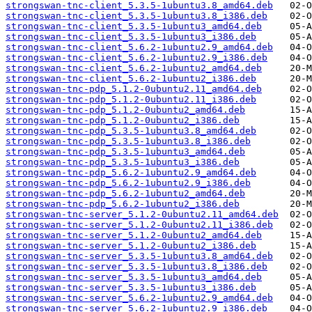
strongswan-tnc-client_5.3.5-1ubuntu3.8_amd64.deb
strongswan-tnc-client_5.3.5-1ubuntu3.8_i386.deb
strongswan-tnc-client_5.3.5-1ubuntu3_amd64.deb
strongswan-tnc-client_5.3.5-1ubuntu3_i386.deb
strongswan-tnc-client_5.6.2-1ubuntu2.9_amd64.deb
strongswan-tnc-client_5.6.2-1ubuntu2.9_i386.deb
strongswan-tnc-client_5.6.2-1ubuntu2_amd64.deb
strongswan-tnc-client_5.6.2-1ubuntu2_i386.deb
strongswan-tnc-pdp_5.1.2-0ubuntu2.11_amd64.deb
strongswan-tnc-pdp_5.1.2-0ubuntu2.11_i386.deb
strongswan-tnc-pdp_5.1.2-0ubuntu2_amd64.deb
strongswan-tnc-pdp_5.1.2-0ubuntu2_i386.deb
strongswan-tnc-pdp_5.3.5-1ubuntu3.8_amd64.deb
strongswan-tnc-pdp_5.3.5-1ubuntu3.8_i386.deb
strongswan-tnc-pdp_5.3.5-1ubuntu3_amd64.deb
strongswan-tnc-pdp_5.3.5-1ubuntu3_i386.deb
strongswan-tnc-pdp_5.6.2-1ubuntu2.9_amd64.deb
strongswan-tnc-pdp_5.6.2-1ubuntu2.9_i386.deb
strongswan-tnc-pdp_5.6.2-1ubuntu2_amd64.deb
strongswan-tnc-pdp_5.6.2-1ubuntu2_i386.deb
strongswan-tnc-server_5.1.2-0ubuntu2.11_amd64.deb
strongswan-tnc-server_5.1.2-0ubuntu2.11_i386.deb
strongswan-tnc-server_5.1.2-0ubuntu2_amd64.deb
strongswan-tnc-server_5.1.2-0ubuntu2_i386.deb
strongswan-tnc-server_5.3.5-1ubuntu3.8_amd64.deb
strongswan-tnc-server_5.3.5-1ubuntu3.8_i386.deb
strongswan-tnc-server_5.3.5-1ubuntu3_amd64.deb
strongswan-tnc-server_5.3.5-1ubuntu3_i386.deb
strongswan-tnc-server_5.6.2-1ubuntu2.9_amd64.deb
strongswan-tnc-server_5.6.2-1ubuntu2.9_i386.deb