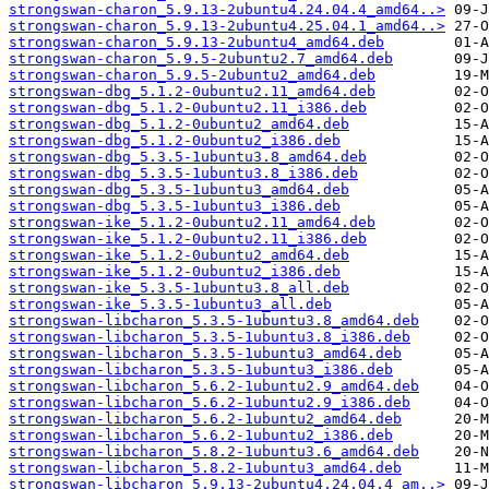
strongswan-charon_5.9.13-2ubuntu4.24.04.4_amd64..>
strongswan-charon_5.9.13-2ubuntu4.25.04.1_amd64..>
strongswan-charon_5.9.13-2ubuntu4_amd64.deb
strongswan-charon_5.9.5-2ubuntu2.7_amd64.deb
strongswan-charon_5.9.5-2ubuntu2_amd64.deb
strongswan-dbg_5.1.2-0ubuntu2.11_amd64.deb
strongswan-dbg_5.1.2-0ubuntu2.11_i386.deb
strongswan-dbg_5.1.2-0ubuntu2_amd64.deb
strongswan-dbg_5.1.2-0ubuntu2_i386.deb
strongswan-dbg_5.3.5-1ubuntu3.8_amd64.deb
strongswan-dbg_5.3.5-1ubuntu3.8_i386.deb
strongswan-dbg_5.3.5-1ubuntu3_amd64.deb
strongswan-dbg_5.3.5-1ubuntu3_i386.deb
strongswan-ike_5.1.2-0ubuntu2.11_amd64.deb
strongswan-ike_5.1.2-0ubuntu2.11_i386.deb
strongswan-ike_5.1.2-0ubuntu2_amd64.deb
strongswan-ike_5.1.2-0ubuntu2_i386.deb
strongswan-ike_5.3.5-1ubuntu3.8_all.deb
strongswan-ike_5.3.5-1ubuntu3_all.deb
strongswan-libcharon_5.3.5-1ubuntu3.8_amd64.deb
strongswan-libcharon_5.3.5-1ubuntu3.8_i386.deb
strongswan-libcharon_5.3.5-1ubuntu3_amd64.deb
strongswan-libcharon_5.3.5-1ubuntu3_i386.deb
strongswan-libcharon_5.6.2-1ubuntu2.9_amd64.deb
strongswan-libcharon_5.6.2-1ubuntu2.9_i386.deb
strongswan-libcharon_5.6.2-1ubuntu2_amd64.deb
strongswan-libcharon_5.6.2-1ubuntu2_i386.deb
strongswan-libcharon_5.8.2-1ubuntu3.6_amd64.deb
strongswan-libcharon_5.8.2-1ubuntu3_amd64.deb
strongswan-libcharon_5.9.13-2ubuntu4.24.04.4_am..>