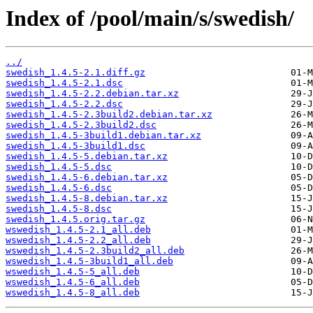
Index of /pool/main/s/swedish/
../
swedish_1.4.5-2.1.diff.gz
swedish_1.4.5-2.1.dsc
swedish_1.4.5-2.2.debian.tar.xz
swedish_1.4.5-2.2.dsc
swedish_1.4.5-2.3build2.debian.tar.xz
swedish_1.4.5-2.3build2.dsc
swedish_1.4.5-3build1.debian.tar.xz
swedish_1.4.5-3build1.dsc
swedish_1.4.5-5.debian.tar.xz
swedish_1.4.5-5.dsc
swedish_1.4.5-6.debian.tar.xz
swedish_1.4.5-6.dsc
swedish_1.4.5-8.debian.tar.xz
swedish_1.4.5-8.dsc
swedish_1.4.5.orig.tar.gz
wswedish_1.4.5-2.1_all.deb
wswedish_1.4.5-2.2_all.deb
wswedish_1.4.5-2.3build2_all.deb
wswedish_1.4.5-3build1_all.deb
wswedish_1.4.5-5_all.deb
wswedish_1.4.5-6_all.deb
wswedish_1.4.5-8_all.deb