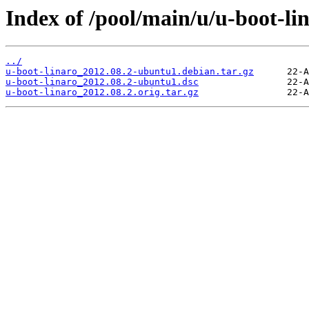
Index of /pool/main/u/u-boot-lin
../
u-boot-linaro_2012.08.2-ubuntu1.debian.tar.gz
u-boot-linaro_2012.08.2-ubuntu1.dsc
u-boot-linaro_2012.08.2.orig.tar.gz