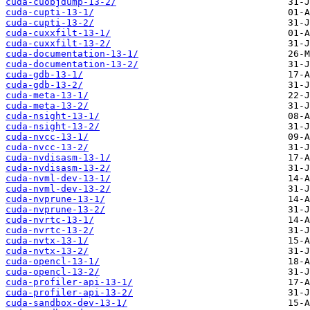
cuda-cuobjdump-13-2/
cuda-cupti-13-1/
cuda-cupti-13-2/
cuda-cuxxfilt-13-1/
cuda-cuxxfilt-13-2/
cuda-documentation-13-1/
cuda-documentation-13-2/
cuda-gdb-13-1/
cuda-gdb-13-2/
cuda-meta-13-1/
cuda-meta-13-2/
cuda-nsight-13-1/
cuda-nsight-13-2/
cuda-nvcc-13-1/
cuda-nvcc-13-2/
cuda-nvdisasm-13-1/
cuda-nvdisasm-13-2/
cuda-nvml-dev-13-1/
cuda-nvml-dev-13-2/
cuda-nvprune-13-1/
cuda-nvprune-13-2/
cuda-nvrtc-13-1/
cuda-nvrtc-13-2/
cuda-nvtx-13-1/
cuda-nvtx-13-2/
cuda-opencl-13-1/
cuda-opencl-13-2/
cuda-profiler-api-13-1/
cuda-profiler-api-13-2/
cuda-sandbox-dev-13-1/