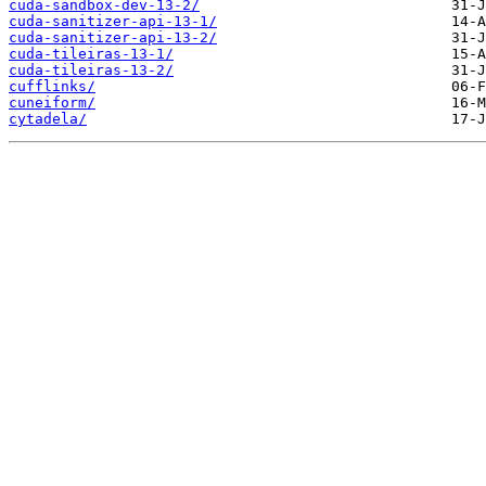
cuda-sandbox-dev-13-2/
cuda-sanitizer-api-13-1/
cuda-sanitizer-api-13-2/
cuda-tileiras-13-1/
cuda-tileiras-13-2/
cufflinks/
cuneiform/
cytadela/