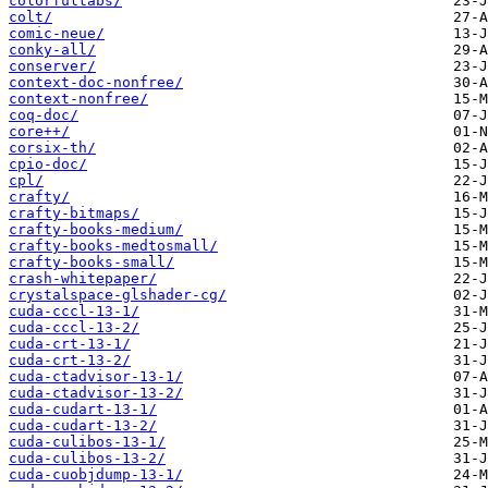
colorfultabs/
colt/
comic-neue/
conky-all/
conserver/
context-doc-nonfree/
context-nonfree/
coq-doc/
core++/
corsix-th/
cpio-doc/
cpl/
crafty/
crafty-bitmaps/
crafty-books-medium/
crafty-books-medtosmall/
crafty-books-small/
crash-whitepaper/
crystalspace-glshader-cg/
cuda-cccl-13-1/
cuda-cccl-13-2/
cuda-crt-13-1/
cuda-crt-13-2/
cuda-ctadvisor-13-1/
cuda-ctadvisor-13-2/
cuda-cudart-13-1/
cuda-cudart-13-2/
cuda-culibos-13-1/
cuda-culibos-13-2/
cuda-cuobjdump-13-1/