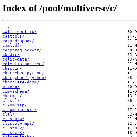
Index of /pool/multiverse/c/
../
caffe-contrib/
caftools/
caja-dropbox/
camlpdf/
casparcg-server/
cbedic/
cclib-data/
celestia-nonfree/
chaplin/
chargebee-python/
chargebee2-python/
chocolate-doom/
cicero/
cim-schema/
ckermit/
cl-sql/
cl-umlisp/
cl-umlisp-orf/
cltl/
clustalw/
clustalw-mpi/
clustalx/
cluster3/