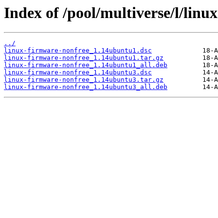
Index of /pool/multiverse/l/linu
../
linux-firmware-nonfree_1.14ubuntu1.dsc
linux-firmware-nonfree_1.14ubuntu1.tar.gz
linux-firmware-nonfree_1.14ubuntu1_all.deb
linux-firmware-nonfree_1.14ubuntu3.dsc
linux-firmware-nonfree_1.14ubuntu3.tar.gz
linux-firmware-nonfree_1.14ubuntu3_all.deb