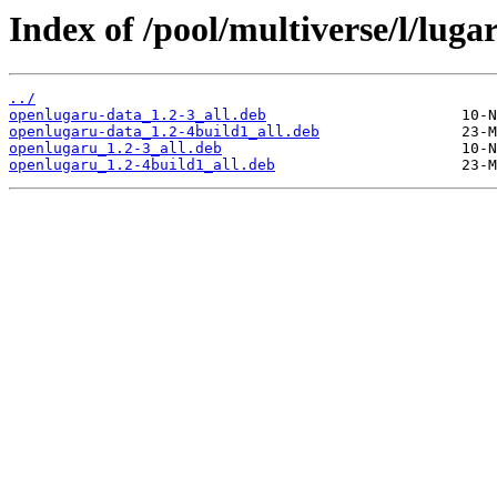
Index of /pool/multiverse/l/luga
../
openlugaru-data_1.2-3_all.deb
openlugaru-data_1.2-4build1_all.deb
openlugaru_1.2-3_all.deb
openlugaru_1.2-4build1_all.deb