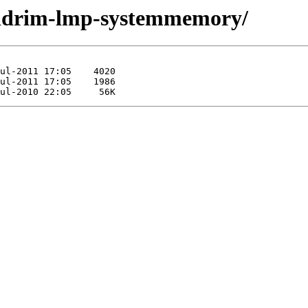
pendrim-lmp-systemmemory/