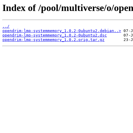
Index of /pool/multiverse/o/o
../
opendrim-lmp-systemmemory_1.0.2-0ubuntu2.debian..>
opendrim-lmp-systemmemory_1.0.2-0ubuntu2.dsc
opendrim-lmp-systemmemory_1.0.2.orig.tar.gz