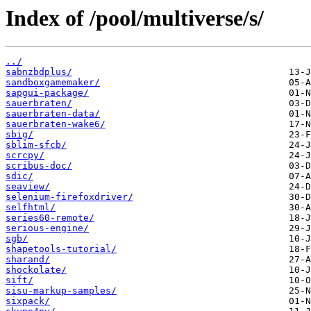
Index of /pool/multiverse/s/
../
sabnzbdplus/
sandboxgamemaker/
sapgui-package/
sauerbraten/
sauerbraten-data/
sauerbraten-wake6/
sbig/
sblim-sfcb/
scrcpy/
scribus-doc/
sdic/
seaview/
selenium-firefoxdriver/
selfhtml/
series60-remote/
serious-engine/
sgb/
shapetools-tutorial/
sharand/
shockolate/
sift/
sisu-markup-samples/
sixpack/