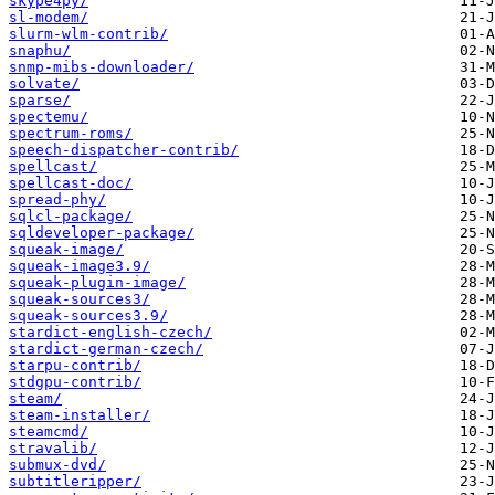
skype4py/
sl-modem/
slurm-wlm-contrib/
snaphu/
snmp-mibs-downloader/
solvate/
sparse/
spectemu/
spectrum-roms/
speech-dispatcher-contrib/
spellcast/
spellcast-doc/
spread-phy/
sqlcl-package/
sqldeveloper-package/
squeak-image/
squeak-image3.9/
squeak-plugin-image/
squeak-sources3/
squeak-sources3.9/
stardict-english-czech/
stardict-german-czech/
starpu-contrib/
stdgpu-contrib/
steam/
steam-installer/
steamcmd/
stravalib/
submux-dvd/
subtitleripper/