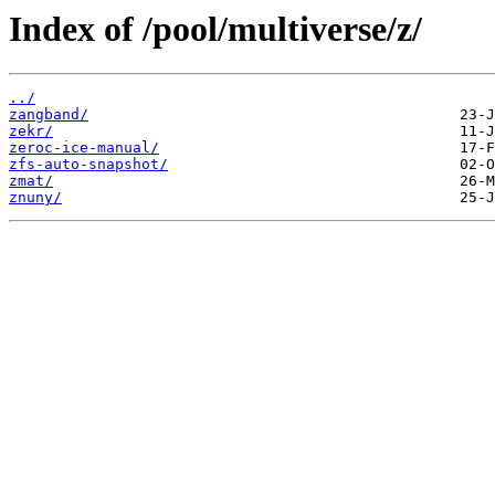
Index of /pool/multiverse/z/
../
zangband/
zekr/
zeroc-ice-manual/
zfs-auto-snapshot/
zmat/
znuny/