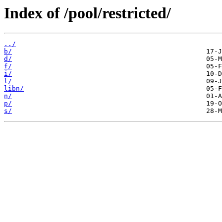
Index of /pool/restricted/
../
b/
d/
f/
i/
l/
libn/
n/
p/
s/