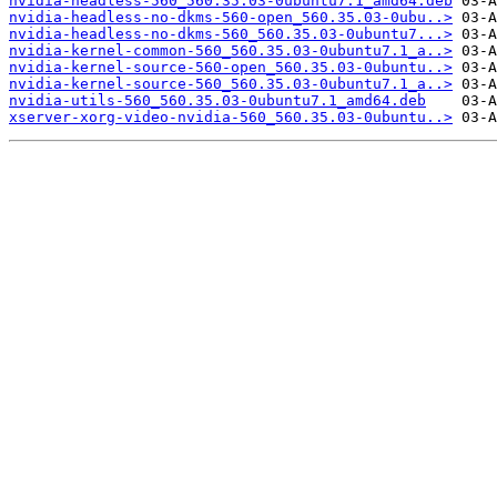
nvidia-headless-560_560.35.03-0ubuntu7.1_amd64.deb
nvidia-headless-no-dkms-560-open_560.35.03-0ubu..>
nvidia-headless-no-dkms-560_560.35.03-0ubuntu7...>
nvidia-kernel-common-560_560.35.03-0ubuntu7.1_a..>
nvidia-kernel-source-560-open_560.35.03-0ubuntu..>
nvidia-kernel-source-560_560.35.03-0ubuntu7.1_a..>
nvidia-utils-560_560.35.03-0ubuntu7.1_amd64.deb
xserver-xorg-video-nvidia-560_560.35.03-0ubuntu..>