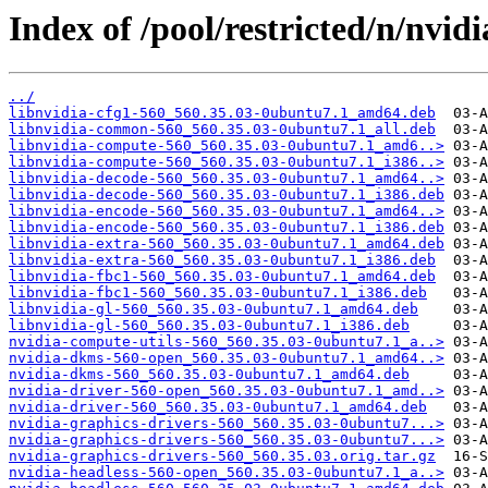
Index of /pool/restricted/n/nvid
../
libnvidia-cfg1-560_560.35.03-0ubuntu7.1_amd64.deb
libnvidia-common-560_560.35.03-0ubuntu7.1_all.deb
libnvidia-compute-560_560.35.03-0ubuntu7.1_amd6..>
libnvidia-compute-560_560.35.03-0ubuntu7.1_i386..>
libnvidia-decode-560_560.35.03-0ubuntu7.1_amd64..>
libnvidia-decode-560_560.35.03-0ubuntu7.1_i386.deb
libnvidia-encode-560_560.35.03-0ubuntu7.1_amd64..>
libnvidia-encode-560_560.35.03-0ubuntu7.1_i386.deb
libnvidia-extra-560_560.35.03-0ubuntu7.1_amd64.deb
libnvidia-extra-560_560.35.03-0ubuntu7.1_i386.deb
libnvidia-fbc1-560_560.35.03-0ubuntu7.1_amd64.deb
libnvidia-fbc1-560_560.35.03-0ubuntu7.1_i386.deb
libnvidia-gl-560_560.35.03-0ubuntu7.1_amd64.deb
libnvidia-gl-560_560.35.03-0ubuntu7.1_i386.deb
nvidia-compute-utils-560_560.35.03-0ubuntu7.1_a..>
nvidia-dkms-560-open_560.35.03-0ubuntu7.1_amd64..>
nvidia-dkms-560_560.35.03-0ubuntu7.1_amd64.deb
nvidia-driver-560-open_560.35.03-0ubuntu7.1_amd..>
nvidia-driver-560_560.35.03-0ubuntu7.1_amd64.deb
nvidia-graphics-drivers-560_560.35.03-0ubuntu7...>
nvidia-graphics-drivers-560_560.35.03-0ubuntu7...>
nvidia-graphics-drivers-560_560.35.03.orig.tar.gz
nvidia-headless-560-open_560.35.03-0ubuntu7.1_a..>