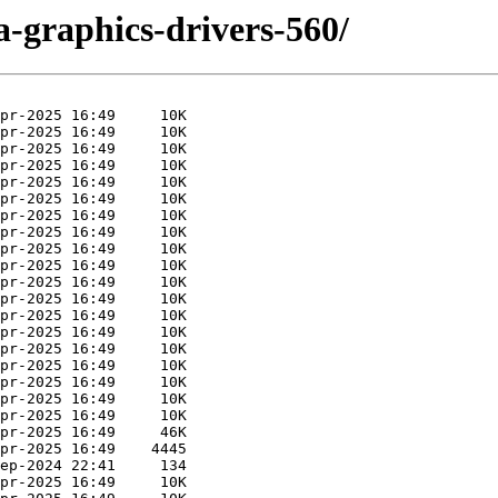
ia-graphics-drivers-560/