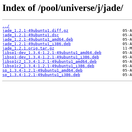
Index of /pool/universe/j/jade/
../
jade_1.2.1-49ubuntu1.diff.gz
jade_1.2.1-49ubuntu1.dsc
jade_1.2.1-49ubuntu1_amd64.deb
jade_1.2.1-49ubuntu1_i386.deb
jade_1.2.1.orig.tar.gz
libsp1-dev_1.3.4-1.2.1-49ubuntu1_amd64.deb
libsp1-dev_1.3.4-1.2.1-49ubuntu1_i386.deb
libsp1c2_1.3.4-1.2.1-49ubuntu1_amd64.deb
libsp1c2_1.3.4-1.2.1-49ubuntu1_i386.deb
sp_1.3.4-1.2.1-49ubuntu1_amd64.deb
sp_1.3.4-1.2.1-49ubuntu1_i386.deb