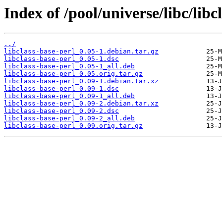
Index of /pool/universe/libc/libc
../
libclass-base-perl_0.05-1.debian.tar.gz
libclass-base-perl_0.05-1.dsc
libclass-base-perl_0.05-1_all.deb
libclass-base-perl_0.05.orig.tar.gz
libclass-base-perl_0.09-1.debian.tar.xz
libclass-base-perl_0.09-1.dsc
libclass-base-perl_0.09-1_all.deb
libclass-base-perl_0.09-2.debian.tar.xz
libclass-base-perl_0.09-2.dsc
libclass-base-perl_0.09-2_all.deb
libclass-base-perl_0.09.orig.tar.gz