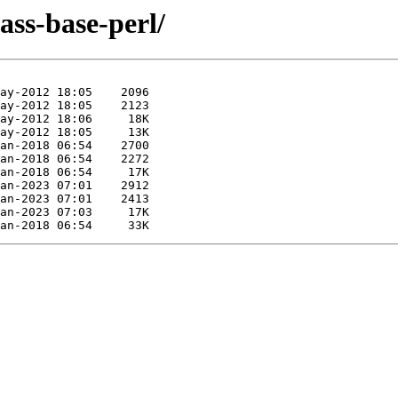
lass-base-perl/