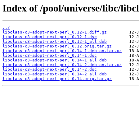
Index of /pool/universe/libc/libc
../
libclass-c3-adopt-next-perl_0.12-1.diff.gz
libclass-c3-adopt-next-perl_0.12-1.dsc
libclass-c3-adopt-next-perl_0.12-1_all.deb
libclass-c3-adopt-next-perl_0.12.orig.tar.gz
libclass-c3-adopt-next-perl_0.14-1.debian.tar.xz
libclass-c3-adopt-next-perl_0.14-1.dsc
libclass-c3-adopt-next-perl_0.14-1_all.deb
libclass-c3-adopt-next-perl_0.14-2.debian.tar.xz
libclass-c3-adopt-next-perl_0.14-2.dsc
libclass-c3-adopt-next-perl_0.14-2_all.deb
libclass-c3-adopt-next-perl_0.14.orig.tar.gz