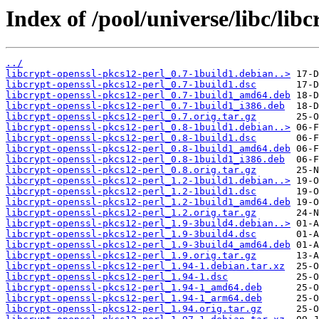
Index of /pool/universe/libc/lib
../
libcrypt-openssl-pkcs12-perl_0.7-1build1.debian..>
libcrypt-openssl-pkcs12-perl_0.7-1build1.dsc
libcrypt-openssl-pkcs12-perl_0.7-1build1_amd64.deb
libcrypt-openssl-pkcs12-perl_0.7-1build1_i386.deb
libcrypt-openssl-pkcs12-perl_0.7.orig.tar.gz
libcrypt-openssl-pkcs12-perl_0.8-1build1.debian..>
libcrypt-openssl-pkcs12-perl_0.8-1build1.dsc
libcrypt-openssl-pkcs12-perl_0.8-1build1_amd64.deb
libcrypt-openssl-pkcs12-perl_0.8-1build1_i386.deb
libcrypt-openssl-pkcs12-perl_0.8.orig.tar.gz
libcrypt-openssl-pkcs12-perl_1.2-1build1.debian..>
libcrypt-openssl-pkcs12-perl_1.2-1build1.dsc
libcrypt-openssl-pkcs12-perl_1.2-1build1_amd64.deb
libcrypt-openssl-pkcs12-perl_1.2.orig.tar.gz
libcrypt-openssl-pkcs12-perl_1.9-3build4.debian..>
libcrypt-openssl-pkcs12-perl_1.9-3build4.dsc
libcrypt-openssl-pkcs12-perl_1.9-3build4_amd64.deb
libcrypt-openssl-pkcs12-perl_1.9.orig.tar.gz
libcrypt-openssl-pkcs12-perl_1.94-1.debian.tar.xz
libcrypt-openssl-pkcs12-perl_1.94-1.dsc
libcrypt-openssl-pkcs12-perl_1.94-1_amd64.deb
libcrypt-openssl-pkcs12-perl_1.94-1_arm64.deb
libcrypt-openssl-pkcs12-perl_1.94.orig.tar.gz