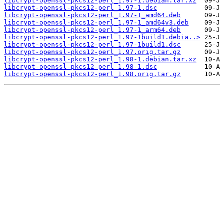
libcrypt-openssl-pkcs12-perl_1.97-1.debian.tar.xz
libcrypt-openssl-pkcs12-perl_1.97-1.dsc
libcrypt-openssl-pkcs12-perl_1.97-1_amd64.deb
libcrypt-openssl-pkcs12-perl_1.97-1_amd64v3.deb
libcrypt-openssl-pkcs12-perl_1.97-1_arm64.deb
libcrypt-openssl-pkcs12-perl_1.97-1build1.debia..>
libcrypt-openssl-pkcs12-perl_1.97-1build1.dsc
libcrypt-openssl-pkcs12-perl_1.97.orig.tar.gz
libcrypt-openssl-pkcs12-perl_1.98-1.debian.tar.xz
libcrypt-openssl-pkcs12-perl_1.98-1.dsc
libcrypt-openssl-pkcs12-perl_1.98.orig.tar.gz