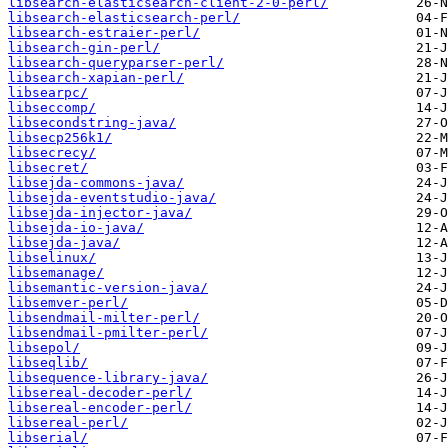
libsearch-elasticsearch-client-2-0-perl/
libsearch-elasticsearch-perl/
libsearch-estraier-perl/
libsearch-gin-perl/
libsearch-queryparser-perl/
libsearch-xapian-perl/
libsearpc/
libseccomp/
libsecondstring-java/
libsecp256k1/
libsecrecy/
libsecret/
libsejda-commons-java/
libsejda-eventstudio-java/
libsejda-injector-java/
libsejda-io-java/
libsejda-java/
libselinux/
libsemanage/
libsemantic-version-java/
libsemver-perl/
libsendmail-milter-perl/
libsendmail-pmilter-perl/
libsepol/
libseqlib/
libsequence-library-java/
libsereal-decoder-perl/
libsereal-encoder-perl/
libsereal-perl/
libserial/