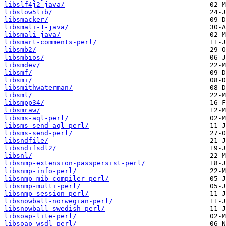
libslf4j2-java/
libslow5lib/
libsmacker/
libsmali-1-java/
libsmali-java/
libsmart-comments-perl/
libsmb2/
libsmbios/
libsmdev/
libsmf/
libsmi/
libsmithwaterman/
libsml/
libsmpp34/
libsmraw/
libsms-aql-perl/
libsms-send-aql-perl/
libsms-send-perl/
libsndfile/
libsndifsdl2/
libsnl/
libsnmp-extension-passpersist-perl/
libsnmp-info-perl/
libsnmp-mib-compiler-perl/
libsnmp-multi-perl/
libsnmp-session-perl/
libsnowball-norwegian-perl/
libsnowball-swedish-perl/
libsoap-lite-perl/
libsoap-wsdl-perl/