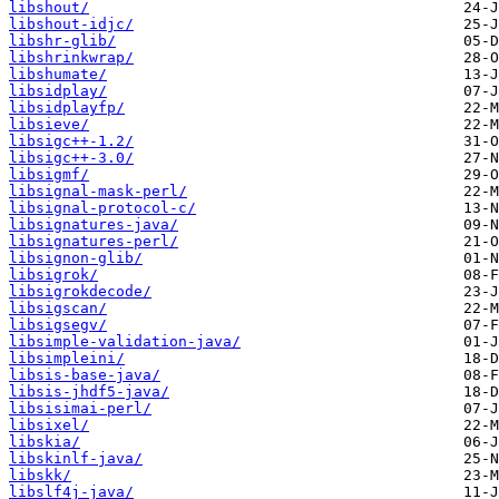
libshout/
libshout-idjc/
libshr-glib/
libshrinkwrap/
libshumate/
libsidplay/
libsidplayfp/
libsieve/
libsigc++-1.2/
libsigc++-3.0/
libsigmf/
libsignal-mask-perl/
libsignal-protocol-c/
libsignatures-java/
libsignatures-perl/
libsignon-glib/
libsigrok/
libsigrokdecode/
libsigscan/
libsigsegv/
libsimple-validation-java/
libsimpleini/
libsis-base-java/
libsis-jhdf5-java/
libsisimai-perl/
libsixel/
libskia/
libskinlf-java/
libskk/
libslf4j-java/