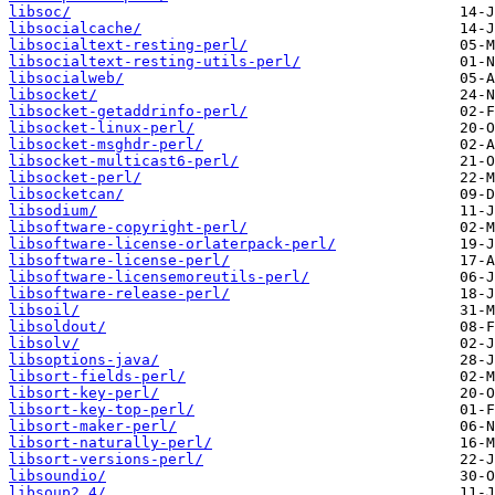
libsoc/
libsocialcache/
libsocialtext-resting-perl/
libsocialtext-resting-utils-perl/
libsocialweb/
libsocket/
libsocket-getaddrinfo-perl/
libsocket-linux-perl/
libsocket-msghdr-perl/
libsocket-multicast6-perl/
libsocket-perl/
libsocketcan/
libsodium/
libsoftware-copyright-perl/
libsoftware-license-orlaterpack-perl/
libsoftware-license-perl/
libsoftware-licensemoreutils-perl/
libsoftware-release-perl/
libsoil/
libsoldout/
libsolv/
libsoptions-java/
libsort-fields-perl/
libsort-key-perl/
libsort-key-top-perl/
libsort-maker-perl/
libsort-naturally-perl/
libsort-versions-perl/
libsoundio/
libsoup2.4/