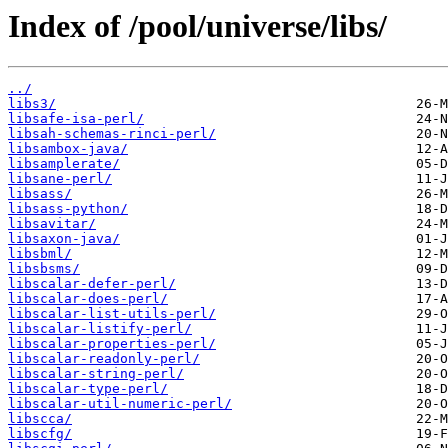
Index of /pool/universe/libs/
../
libs3/
libsafe-isa-perl/
libsah-schemas-rinci-perl/
libsambox-java/
libsamplerate/
libsane-perl/
libsass/
libsass-python/
libsavitar/
libsaxon-java/
libsbml/
libsbsms/
libscalar-defer-perl/
libscalar-does-perl/
libscalar-list-utils-perl/
libscalar-listify-perl/
libscalar-properties-perl/
libscalar-readonly-perl/
libscalar-string-perl/
libscalar-type-perl/
libscalar-util-numeric-perl/
libscca/
libscfg/