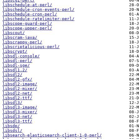
libscgi-perl/
libschedule-at-perl/
libschedule-cron-events-perl/
libschedule-cron-perl/
libschedule-ratelimiter-perl/
libscope-guard-perl/
libscope-upper-perl/
libscout/
libscram-java/
libscrappy-perl/
libscriptalicious-perl/
libscrypt/
libsdl-console/
libsdl-perl/
libsdl-sge/
libsdl1.2/
libsdl2/
libsdl2-gfx/
libsdl2-image/
libsdl2-mixer/
libsdl2-net/
libsdl2-ttf/
libsdl3/
libsdl3-image/
libsdl3-mixer/
libsdl3-net/
libsdl3-ttf/
libsdp/
libsdsl/
libsearch-elasticsearch-client-1-0-perl/