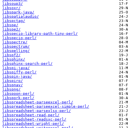
libsoup3/
libsoxr/
libspark-java/
libspatialaudio/
libspctag/
libspe/
libspe2/
libspecio-library-path-tiny-perl/
libspecio-perl/
libspectre/
libspectrum/
libspelling/
libspf2/
libsphinx/
libsphinx-search-perl/
libspi-java/
libspiffy-perl/
libspin-java/
libspiro/
libspnav/
libspng/
libspoon-perl/
libspork-perl/
libspreadsheet-parseexcel-perl/
libspreadsheet-parseexcel-simple-perl/
libspreadsheet-parsexlsx-perl/
libspreadsheet-read-perl/
libspreadsheet-readsxc-perl/
libspreadsheet-wright-perl/
libspreadsheet-writeexcel-perl/