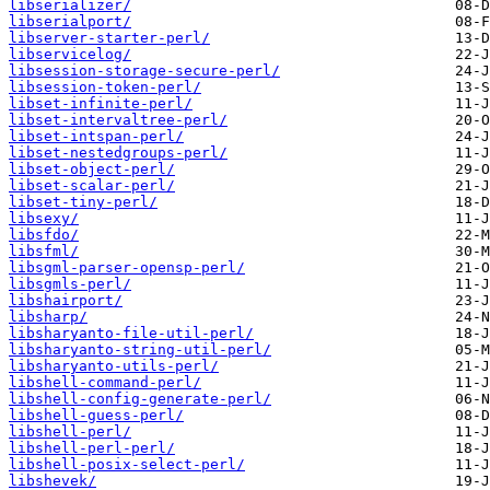
libserializer/
libserialport/
libserver-starter-perl/
libservicelog/
libsession-storage-secure-perl/
libsession-token-perl/
libset-infinite-perl/
libset-intervaltree-perl/
libset-intspan-perl/
libset-nestedgroups-perl/
libset-object-perl/
libset-scalar-perl/
libset-tiny-perl/
libsexy/
libsfdo/
libsfml/
libsgml-parser-opensp-perl/
libsgmls-perl/
libshairport/
libsharp/
libsharyanto-file-util-perl/
libsharyanto-string-util-perl/
libsharyanto-utils-perl/
libshell-command-perl/
libshell-config-generate-perl/
libshell-guess-perl/
libshell-perl/
libshell-perl-perl/
libshell-posix-select-perl/
libshevek/