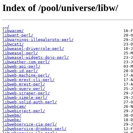
Index of /pool/universe/libw/
../
libwacom/
libwant-perl/
libwarnings-illegalproto-perl/
libwcat1/
libweasel-driverrole-perl/
libweasel-perl/
libweasel-widgets-dojo-perl/
libweather-com-perl/
libweb-api-perl/
libweb-id-perl/
libweb-machine-perl/
libweb-mrest-cli-perl/
libweb-mrest-perl/
libweb-query-perl/
libweb-scraper-perl/
libweb-simple-perl/
libweb-solid-auth-perl/
libwebcam/
libwebinject-perl/
libwebm/
libwebp/
libwebservice-cia-perl/
libwebservice-dropbox-perl/