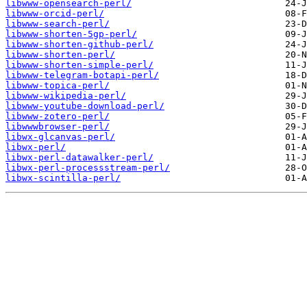
libwww-opensearch-perl/
libwww-orcid-perl/
libwww-search-perl/
libwww-shorten-5gp-perl/
libwww-shorten-github-perl/
libwww-shorten-perl/
libwww-shorten-simple-perl/
libwww-telegram-botapi-perl/
libwww-topica-perl/
libwww-wikipedia-perl/
libwww-youtube-download-perl/
libwww-zotero-perl/
libwwwbrowser-perl/
libwx-glcanvas-perl/
libwx-perl/
libwx-perl-datawalker-perl/
libwx-perl-processstream-perl/
libwx-scintilla-perl/