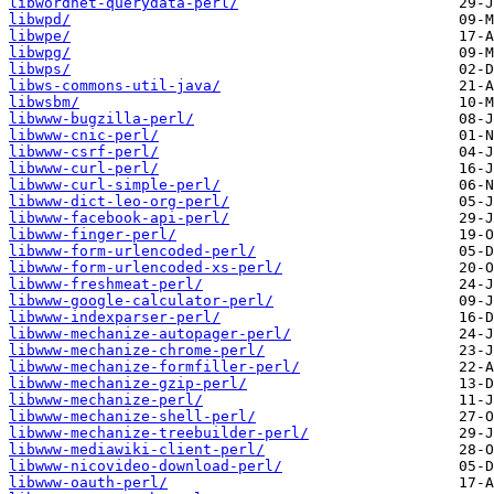
libwordnet-querydata-perl/
libwpd/
libwpe/
libwpg/
libwps/
libws-commons-util-java/
libwsbm/
libwww-bugzilla-perl/
libwww-cnic-perl/
libwww-csrf-perl/
libwww-curl-perl/
libwww-curl-simple-perl/
libwww-dict-leo-org-perl/
libwww-facebook-api-perl/
libwww-finger-perl/
libwww-form-urlencoded-perl/
libwww-form-urlencoded-xs-perl/
libwww-freshmeat-perl/
libwww-google-calculator-perl/
libwww-indexparser-perl/
libwww-mechanize-autopager-perl/
libwww-mechanize-chrome-perl/
libwww-mechanize-formfiller-perl/
libwww-mechanize-gzip-perl/
libwww-mechanize-perl/
libwww-mechanize-shell-perl/
libwww-mechanize-treebuilder-perl/
libwww-mediawiki-client-perl/
libwww-nicovideo-download-perl/
libwww-oauth-perl/