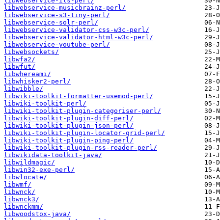
libwebservice-ils-perl/
libwebservice-musicbrainz-perl/
libwebservice-s3-tiny-perl/
libwebservice-solr-perl/
libwebservice-validator-css-w3c-perl/
libwebservice-validator-html-w3c-perl/
libwebservice-youtube-perl/
libwebsockets/
libwfa2/
libwfut/
libwhereami/
libwhisker2-perl/
libwibble/
libwiki-toolkit-formatter-usemod-perl/
libwiki-toolkit-perl/
libwiki-toolkit-plugin-categoriser-perl/
libwiki-toolkit-plugin-diff-perl/
libwiki-toolkit-plugin-json-perl/
libwiki-toolkit-plugin-locator-grid-perl/
libwiki-toolkit-plugin-ping-perl/
libwiki-toolkit-plugin-rss-reader-perl/
libwikidata-toolkit-java/
libwildmagic/
libwin32-exe-perl/
libwlocate/
libwmf/
libwnck/
libwnck3/
libwnckmm/
libwoodstox-java/