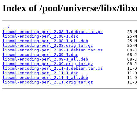
Index of /pool/universe/libx/lib
../
libxml-encoding-perl_2.08-1.debian.tar.gz
libxml-encoding-perl_2.08-1.dsc
libxml-encoding-perl_2.08-1_all.deb
libxml-encoding-perl_2.08.orig.tar.gz
libxml-encoding-perl_2.09-1.debian.tar.xz
libxml-encoding-perl_2.09-1.dsc
libxml-encoding-perl_2.09-1_all.deb
libxml-encoding-perl_2.09.orig.tar.gz
libxml-encoding-perl_2.11-1.debian.tar.xz
libxml-encoding-perl_2.11-1.dsc
libxml-encoding-perl_2.11-1_all.deb
libxml-encoding-perl_2.11.orig.tar.gz