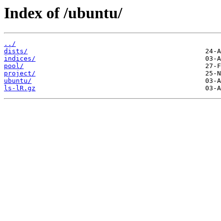
Index of /ubuntu/
../
dists/
indices/
pool/
project/
ubuntu/
ls-lR.gz