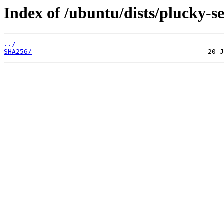
Index of /ubuntu/dists/plucky-s
../
SHA256/