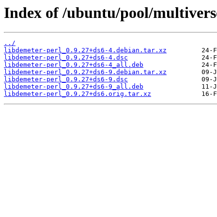
Index of /ubuntu/pool/multivers
../
libdemeter-perl_0.9.27+ds6-4.debian.tar.xz
libdemeter-perl_0.9.27+ds6-4.dsc
libdemeter-perl_0.9.27+ds6-4_all.deb
libdemeter-perl_0.9.27+ds6-9.debian.tar.xz
libdemeter-perl_0.9.27+ds6-9.dsc
libdemeter-perl_0.9.27+ds6-9_all.deb
libdemeter-perl_0.9.27+ds6.orig.tar.xz